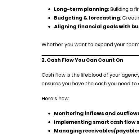
Long-term planning
: Building a 
Budgeting & forecasting
: Creat
Aligning financial goals with b
Whether you want to expand your team, o
2. Cash Flow You Can Count On
Cash flow is the lifeblood of your agenc
ensures you have the cash you need to 
Here’s how:
Monitoring inflows and outflow
Implementing smart cash flow 
Managing receivables/payable