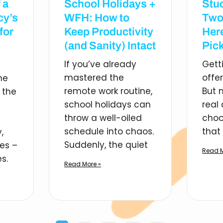
 a
School Holidays +
Stu
cy’s
WFH: How to
Two
for
Keep Productivity
Her
(and Sanity) Intact
Pick
If you’ve already
Gett
mastered the
offe
he
remote work routine,
But 
 the
school holidays can
real
throw a well-oiled
choo
schedule into chaos.
that 
,
Suddenly, the quiet
ies –
Read M
s.
Read More »