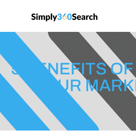
5 BENEFITS OF
YOUR MARK