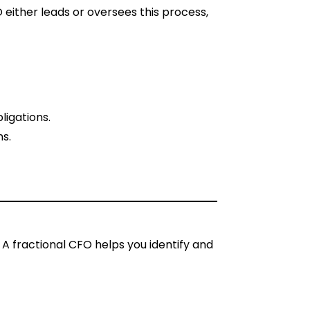
 either leads or oversees this process,
ligations.
ns.
. A fractional CFO helps you identify and