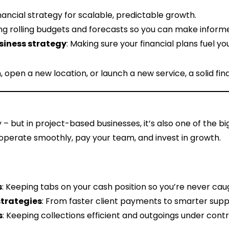
financial strategy for scalable, predictable growth.
ing rolling budgets and forecasts so you can make informe
usiness strategy
: Making sure your financial plans fuel 
pen a new location, or launch a new service, a solid finan
y – but in project-based businesses, it’s also one of the 
operate smoothly, pay your team, and invest in growth.
s
: Keeping tabs on your cash position so you’re never cau
strategies
: From faster client payments to smarter supp
s
: Keeping collections efficient and outgoings under contr