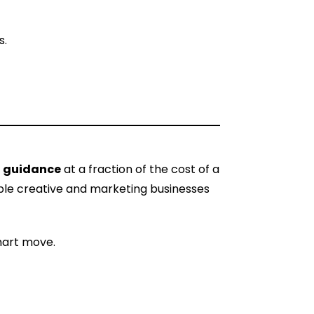
s.
al guidance
at a fraction of the cost of a
tiple creative and marketing businesses
smart move.