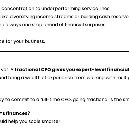
 concentration to underperforming service lines.
: Like diversifying income streams or building cash reserve
’re always one step ahead of financial surprises.
ce for your business.
 yet. A
fractional CFO gives you expert-level financi
ent, and bring a wealth of experience from working with mul
y to commit to a full-time CFO, going fractional is the 
’s finances?
ould help you scale smarter.