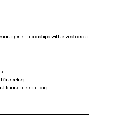
manages relationships with investors so
s.
 financing.
nt financial reporting.