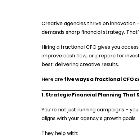
Creative agencies thrive on innovation – 
demands sharp financial strategy. That
Hiring a fractional CFO gives you access 
improve cash flow, or prepare for invest
best: delivering creative results.
Here are
five ways a fractional CFO 
1. Strategic Financial Planning That
You’re not just running campaigns – you
aligns with your agency’s growth goals.
They help with: