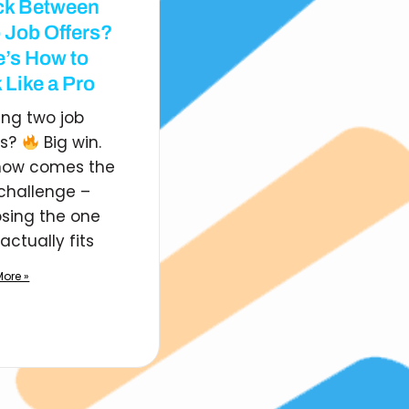
ck Between
 Job Offers?
e’s How to
 Like a Pro
ing two job
rs?
Big win.
now comes the
 challenge –
sing the one
actually fits
ore »