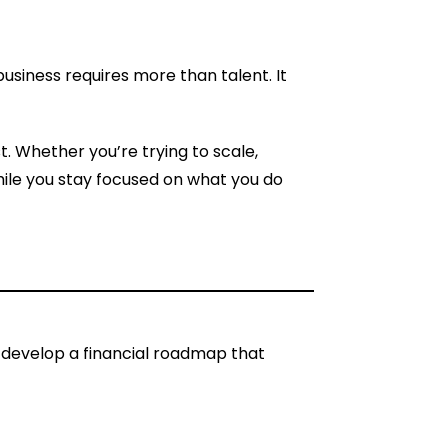
business requires more than talent. It
t. Whether you’re trying to scale,
while you stay focused on what you do
o develop a financial roadmap that