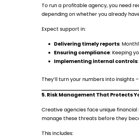
To run a profitable agency, you need rea
depending on whether you already have
Expect support in:
Delivering timely reports
: Month
Ensuring compliance
: Keeping yo
Implementing internal controls
They’ll turn your numbers into insights 
5. Risk Management That Protects Y
Creative agencies face unique financial r
manage these threats before they bec
This includes: