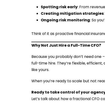
Spotting risk early
: From revenue
Creating mitigation strategies
Ongoing risk monitoring
: So you
Think of it as proactive financial insuran
Why Not Just Hire a Full-Time CFO?
Because you probably don’t need one –
full-time hire. They’re flexible, effici
like yours.
When you’re ready to scale but not read
Ready to take control of your agency
Let’s talk about how a fractional CFO c