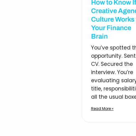
How to Know If
Creative Agen
Culture Works 
Your Finance
Brain
You’ve spotted t
opportunity. Sent
CV. Secured the
interview. You’re
evaluating salary
title, responsibilit
all the usual boxe
Read More »