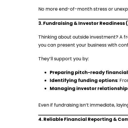
No more end-of-month stress or unexpe
3. Fundraising & Investor Readiness (
Thinking about outside investment? A f
you can present your business with con
They’ll support you by:
Preparing pitch-ready financia
Identifying funding options
: Fr
Managing investor relationship
Even if fundraising isn’t immediate, lay
4. Reliable Financial Reporting & Co