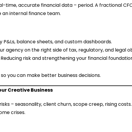
l-time, accurate financial data – period. A fractional CFO
 an internal finance team.
ly P&Ls, balance sheets, and custom dashboards.
ur agency on the right side of tax, regulatory, and legal ob
: Reducing risk and strengthening your financial foundatio
– so you can make better business decisions.
our Creative Business
isks – seasonality, client churn, scope creep, rising costs
ome crises.