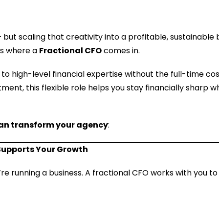
but scaling that creativity into a profitable, sustainable 
’s where a
Fractional CFO
comes in.
to high-level financial expertise without the full-time cos
ment, this flexible role helps you stay financially sharp 
can transform your agency
:
 Supports Your Growth
’re running a business. A fractional CFO works with you t