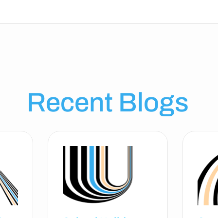
Recent Blogs