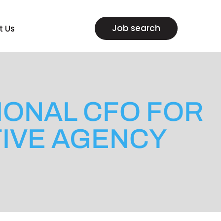
Job search
t Us
TIONAL CFO FOR
IVE AGENCY