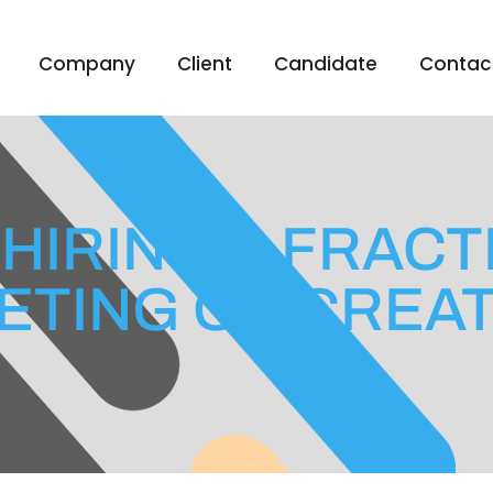
Company
Client
Candidate
Contac
 HIRING A FRAC
ETING OR CREAT