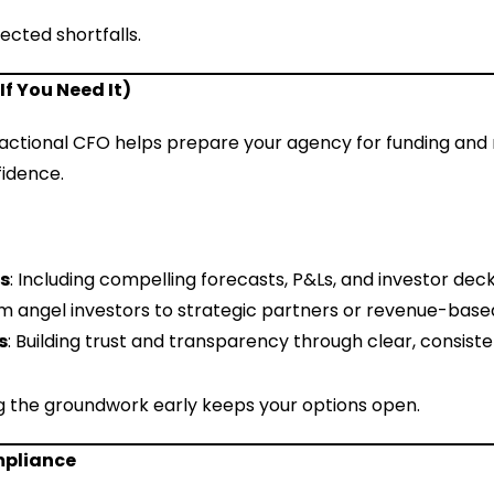
cted shortfalls.
If You Need It)
ractional CFO helps prepare your agency for funding and 
fidence.
ls
: Including compelling forecasts, P&Ls, and investor deck
om angel investors to strategic partners or revenue-based
s
: Building trust and transparency through clear, consiste
ing the groundwork early keeps your options open.
mpliance