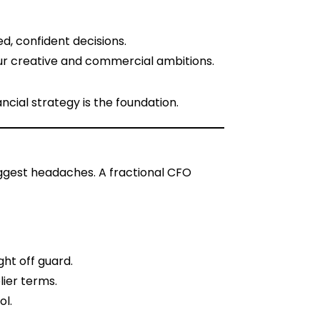
d, confident decisions.
your creative and commercial ambitions.
cial strategy is the foundation.
biggest headaches. A fractional CFO
ght off guard.
lier terms.
ol.