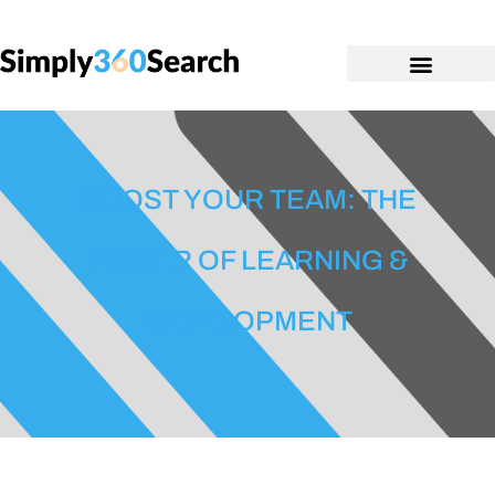
BOOST YOUR TEAM: THE
POWER OF LEARNING &
DEVELOPMENT