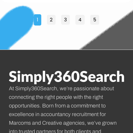
1
2
3
4
5
At Simply360Search, we’re passionate about
connecting the right people with the right
opportunities. Born from a commitment to
excellence in accountancy recruitment for
Marcoms and Creative agencies, we’ve grown
into trusted partners for both clients and