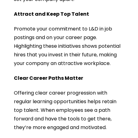
Attract and Keep Top Talent
Promote your commitment to L&D in job
postings and on your career page.
Highlighting these initiatives shows potential
hires that you invest in their future, making
your company an attractive workplace.
Clear Career Paths Matter
Offering clear career progression with
regular learning opportunities helps retain
top talent. When employees see a path
forward and have the tools to get there,
they’re more engaged and motivated.