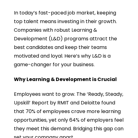
In today’s fast-paced job market, keeping
top talent means investing in their growth.
Companies with robust Learning &
Development (L&D) programs attract the
best candidates and keep their teams
motivated and loyal. Here’s why L&D is a
game-changer for your business.
Why Learning & Development is Crucial
Employees want to grow. The ‘Ready, Steady,
Upskill’ Report by RMIT and Deloitte found
that 70% of employees crave more learning
opportunities, yet only 64% of employers feel
they meet this demand. Bridging this gap can
set your company apart.