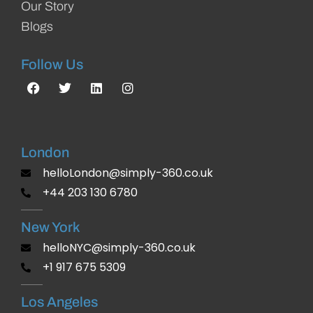
Our Story
Blogs
Follow Us
London
helloLondon@simply-360.co.uk
+44 203 130 6780
New York
helloNYC@simply-360.co.uk
+1 917 675 5309
Los Angeles