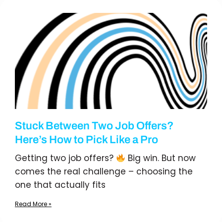
Stuck Between Two Job Offers?
Here’s How to Pick Like a Pro
Getting two job offers?
Big win. But now
comes the real challenge – choosing the
one that actually fits
Read More »