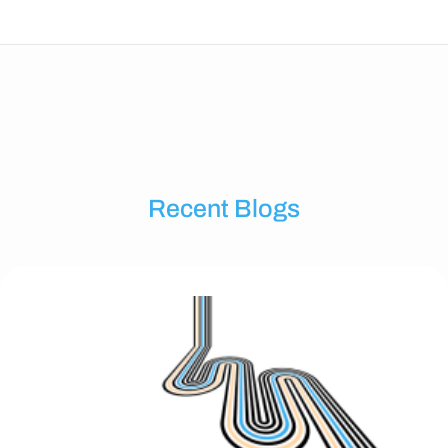
Recent Blogs