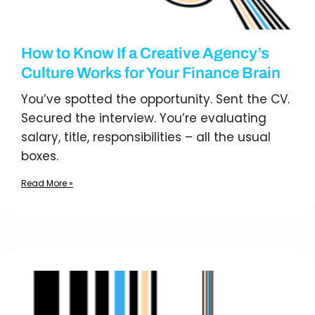
How to Know If a Creative Agency’s
Culture Works for Your Finance Brain
You’ve spotted the opportunity. Sent the CV.
Secured the interview. You’re evaluating
salary, title, responsibilities – all the usual
boxes.
Read More »