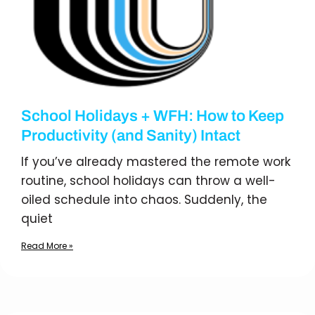
School Holidays + WFH: How to Keep
Productivity (and Sanity) Intact
If you’ve already mastered the remote work
routine, school holidays can throw a well-
oiled schedule into chaos. Suddenly, the
quiet
Read More »