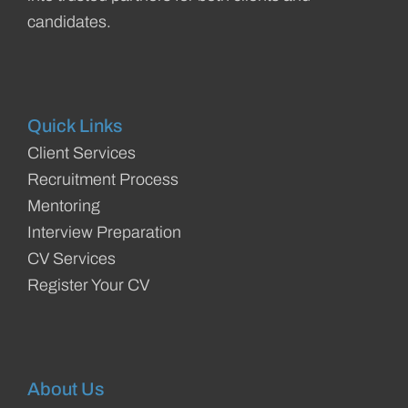
candidates.
Quick Links
Client Services
Recruitment Process
Mentoring
Interview Preparation
CV Services
Register Your CV
About Us