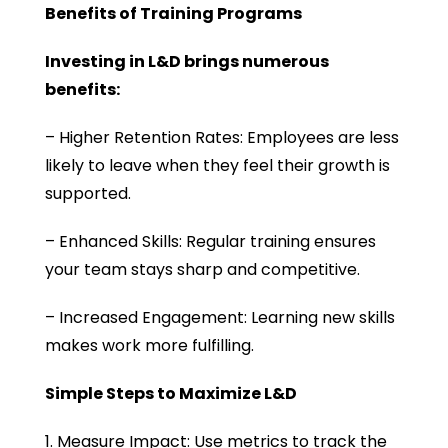
Benefits of Training Programs
Investing in L&D brings numerous
benefits:
– Higher Retention Rates: Employees are less
likely to leave when they feel their growth is
supported.
– Enhanced Skills: Regular training ensures
your team stays sharp and competitive.
– Increased Engagement: Learning new skills
makes work more fulfilling.
Simple Steps to Maximize L&D
1. Measure Impact: Use metrics to track the