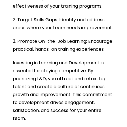
effectiveness of your training programs.
2. Target Skills Gaps: Identify and address
areas where your team needs improvement.
3. Promote On-the-Job Learning: Encourage
practical, hands-on training experiences.
Investing in Learning and Development is
essential for staying competitive. By
prioritizing L&D, you attract and retain top
talent and create a culture of continuous
growth and improvement. This commitment
to development drives engagement,
satisfaction, and success for your entire
team.