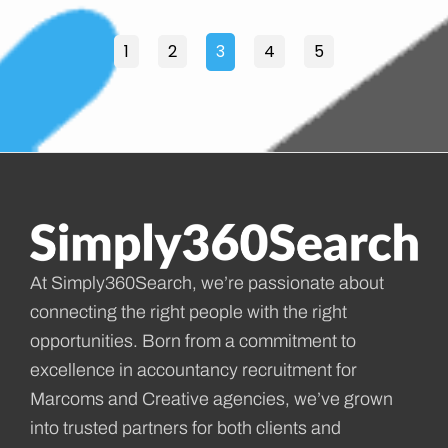
1
2
3
4
5
At Simply360Search, we’re passionate about
connecting the right people with the right
opportunities. Born from a commitment to
excellence in accountancy recruitment for
Marcoms and Creative agencies, we’ve grown
into trusted partners for both clients and