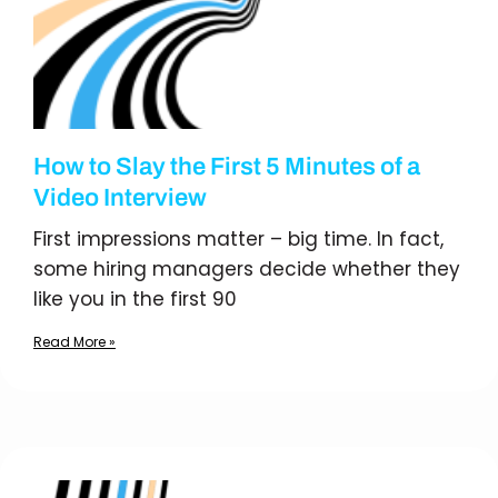
How to Slay the First 5 Minutes of a
Video Interview
First impressions matter – big time. In fact,
some hiring managers decide whether they
like you in the first 90
Read More »