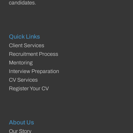
candidates.
Quick Links
Client Services
Recruitment Process
Mentoring
Interview Preparation
CV Services
Register Your CV
About Us
Our Story