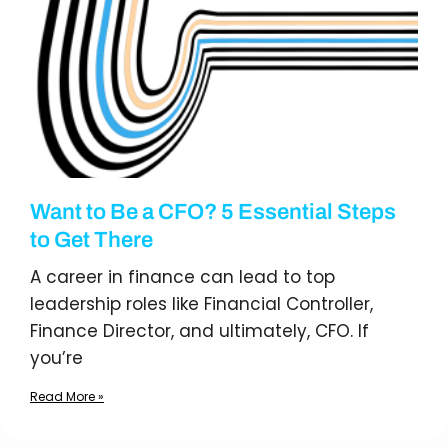
Want to Be a CFO? 5 Essential Steps
to Get There
A career in finance can lead to top
leadership roles like Financial Controller,
Finance Director, and ultimately, CFO. If
you’re
Read More »