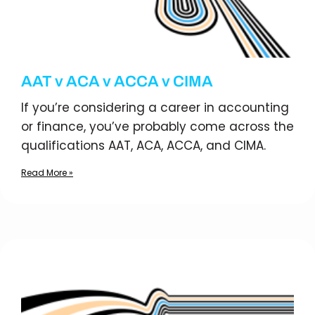
AAT v ACA v ACCA v CIMA
If you’re considering a career in accounting
or finance, you’ve probably come across the
qualifications AAT, ACA, ACCA, and CIMA.
Read More »