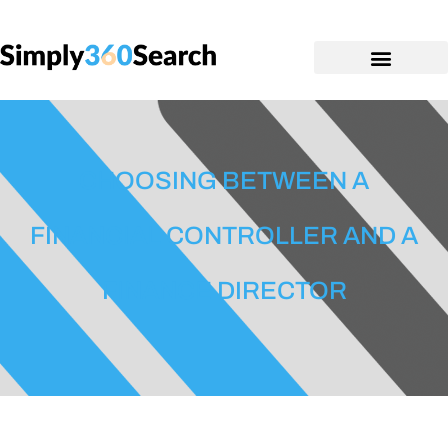
CHOOSING BETWEEN A
FINANCIAL CONTROLLER AND A
FINANCE DIRECTOR