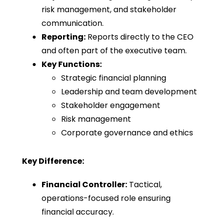
risk management, and stakeholder
communication.
Reporting:
Reports directly to the CEO
and often part of the executive team.
Key Functions:
Strategic financial planning
Leadership and team development
Stakeholder engagement
Risk management
Corporate governance and ethics
Key Difference:
Financial Controller:
Tactical,
operations-focused role ensuring
financial accuracy.