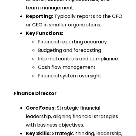
team management.
Reporting:
Typically reports to the CFO
or CEO in smaller organizations.
Key Functions:
Financial reporting accuracy
Budgeting and forecasting
Internal controls and compliance
Cash flow management
Financial system oversight
Finance Director
Core Focus:
Strategic financial
leadership, aligning financial strategies
with business objectives.
Key Skills:
Strategic thinking, leadership,