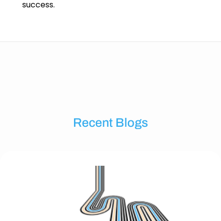
success.
Recent Blogs