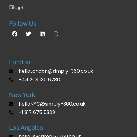
Blogs
Follow Us
London
helloLondon@simply-360.co.uk
+44 203 130 6780
New York
helloNYC@simply-360.co.uk
+1 917 675 5309
Los Angeles
helloLA@simply-360.co.uk