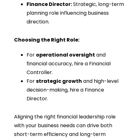
Finance Director:
Strategic, long-term
planning role influencing business
direction.
Choosing the Right Role:
For
operational oversight
and
financial accuracy, hire a Financial
Controller.
For
strategic growth
and high-level
decision-making, hire a Finance
Director.
Aligning the right financial leadership role
with your business needs can drive both
short-term efficiency and long-term