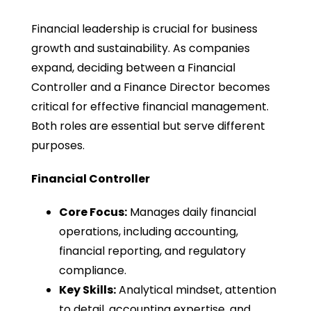
Financial leadership is crucial for business
growth and sustainability. As companies
expand, deciding between a Financial
Controller and a Finance Director becomes
critical for effective financial management.
Both roles are essential but serve different
purposes.
Financial Controller
Core Focus:
Manages daily financial
operations, including accounting,
financial reporting, and regulatory
compliance.
Key Skills:
Analytical mindset, attention
to detail, accounting expertise, and