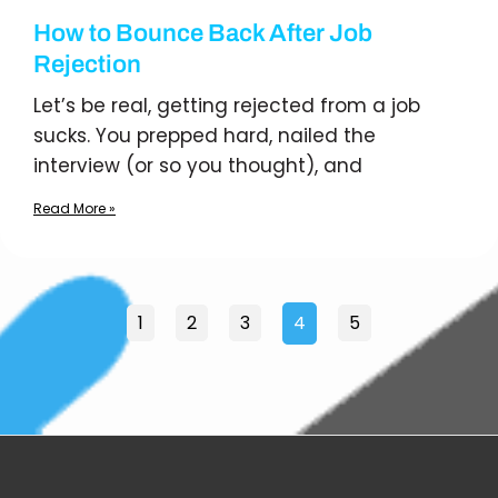
How to Bounce Back After Job
Rejection
Let’s be real, getting rejected from a job
sucks. You prepped hard, nailed the
interview (or so you thought), and
Read More »
1
2
3
4
5