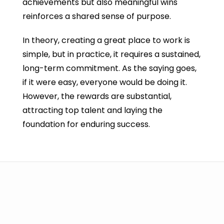
achievements but also meaningful wins
reinforces a shared sense of purpose.
In theory, creating a great place to work is
simple, but in practice, it requires a sustained,
long-term commitment. As the saying goes,
if it were easy, everyone would be doing it.
However, the rewards are substantial,
attracting top talent and laying the
foundation for enduring success.