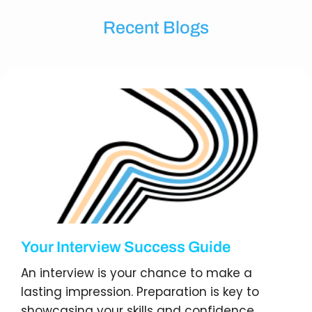
Recent Blogs
Your Interview Success Guide
An interview is your chance to make a
lasting impression. Preparation is key to
showcasing your skills and confidence.