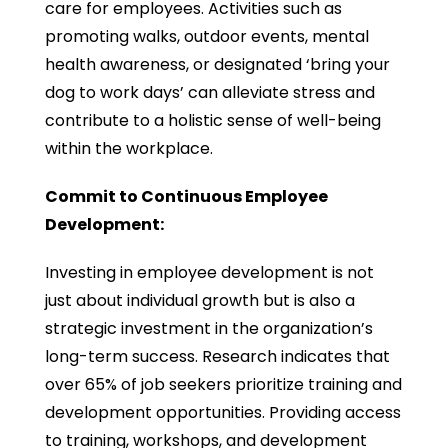
care for employees. Activities such as
promoting walks, outdoor events, mental
health awareness, or designated ‘bring your
dog to work days’ can alleviate stress and
contribute to a holistic sense of well-being
within the workplace.
Commit to Continuous Employee
Development:
Investing in employee development is not
just about individual growth but is also a
strategic investment in the organization’s
long-term success. Research indicates that
over 65% of job seekers prioritize training and
development opportunities. Providing access
to training, workshops, and development