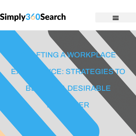
CRAFTING A WORKPLACE
EXCELLENCE: STRATEGIES TO
BECOME A DESIRABLE
EMPLOYER