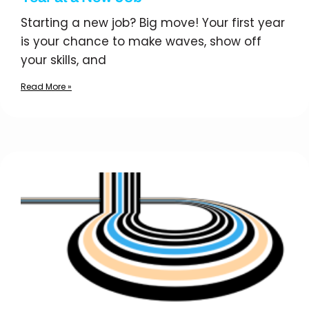
Starting a new job? Big move! Your first year
is your chance to make waves, show off
your skills, and
Read More »