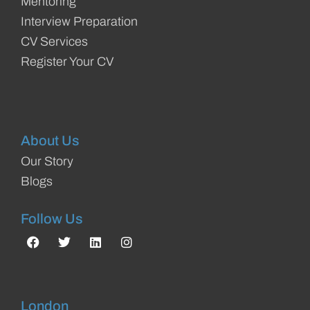
Mentoring
Interview Preparation
CV Services
Register Your CV
About Us
Our Story
Blogs
Follow Us
London