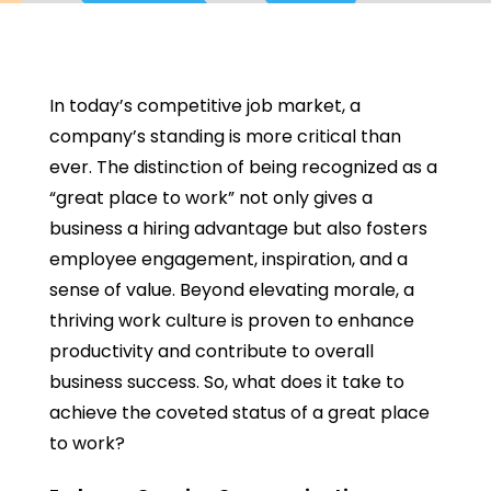
In today’s competitive job market, a
company’s standing is more critical than
ever. The distinction of being recognized as a
“great place to work” not only gives a
business a hiring advantage but also fosters
employee engagement, inspiration, and a
sense of value. Beyond elevating morale, a
thriving work culture is proven to enhance
productivity and contribute to overall
business success. So, what does it take to
achieve the coveted status of a great place
to work?