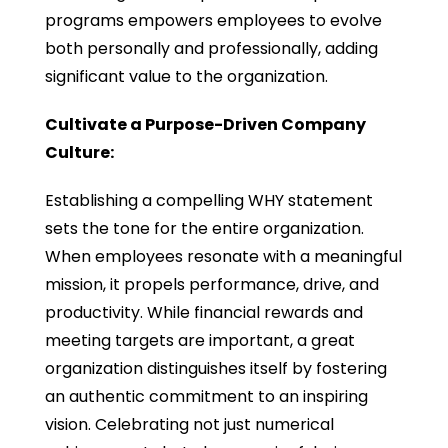
programs empowers employees to evolve
both personally and professionally, adding
significant value to the organization.
Cultivate a Purpose-Driven Company
Culture:
Establishing a compelling WHY statement
sets the tone for the entire organization.
When employees resonate with a meaningful
mission, it propels performance, drive, and
productivity. While financial rewards and
meeting targets are important, a great
organization distinguishes itself by fostering
an authentic commitment to an inspiring
vision. Celebrating not just numerical