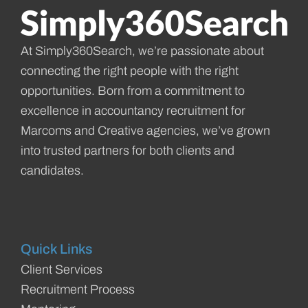
At Simply360Search, we’re passionate about
connecting the right people with the right
opportunities. Born from a commitment to
excellence in accountancy recruitment for
Marcoms and Creative agencies, we’ve grown
into trusted partners for both clients and
candidates.
Quick Links
Client Services
Recruitment Process