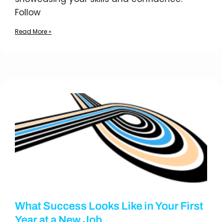
Follow
Read More »
What Success Looks Like in Your First
Year at a New Job