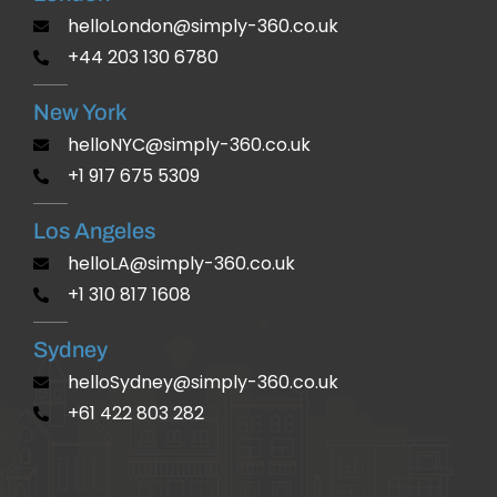
helloLondon@simply-360.co.uk
+44 203 130 6780
New York
helloNYC@simply-360.co.uk
+1 917 675 5309
Los Angeles
helloLA@simply-360.co.uk
+1 310 817 1608
Sydney
helloSydney@simply-360.co.uk
+61 422 803 282