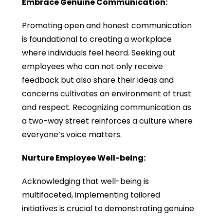
Embrace Genuine Communication:
Promoting open and honest communication
is foundational to creating a workplace
where individuals feel heard. Seeking out
employees who can not only receive
feedback but also share their ideas and
concerns cultivates an environment of trust
and respect. Recognizing communication as
a two-way street reinforces a culture where
everyone’s voice matters.
Nurture Employee Well-being:
Acknowledging that well-being is
multifaceted, implementing tailored
initiatives is crucial to demonstrating genuine