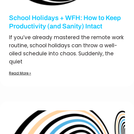
School Holidays + WFH: How to Keep
Productivity (and Sanity) Intact
If you’ve already mastered the remote work
routine, school holidays can throw a well-
oiled schedule into chaos. Suddenly, the
quiet
Read More »