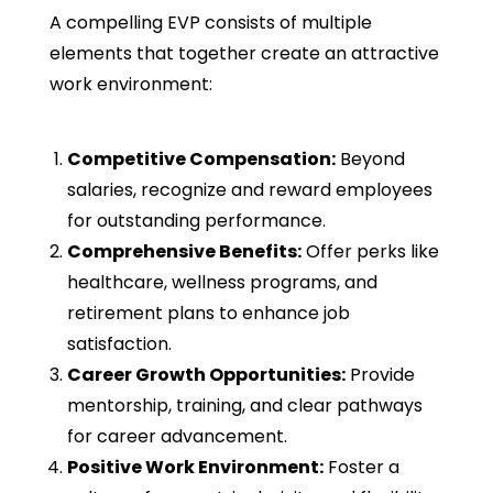
A compelling EVP consists of multiple
elements that together create an attractive
work environment:
Competitive Compensation:
Beyond
salaries, recognize and reward employees
for outstanding performance.
Comprehensive Benefits:
Offer perks like
healthcare, wellness programs, and
retirement plans to enhance job
satisfaction.
Career Growth Opportunities:
Provide
mentorship, training, and clear pathways
for career advancement.
Positive Work Environment:
Foster a