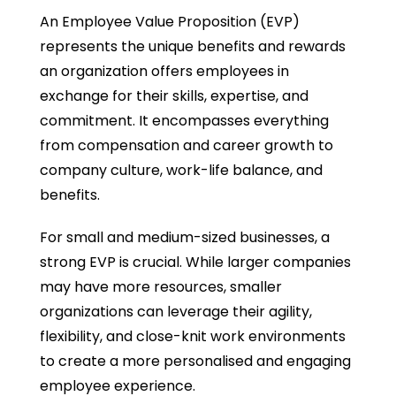
An Employee Value Proposition (EVP)
represents the unique benefits and rewards
an organization offers employees in
exchange for their skills, expertise, and
commitment. It encompasses everything
from compensation and career growth to
company culture, work-life balance, and
benefits.
For small and medium-sized businesses, a
strong EVP is crucial. While larger companies
may have more resources, smaller
organizations can leverage their agility,
flexibility, and close-knit work environments
to create a more personalised and engaging
employee experience.