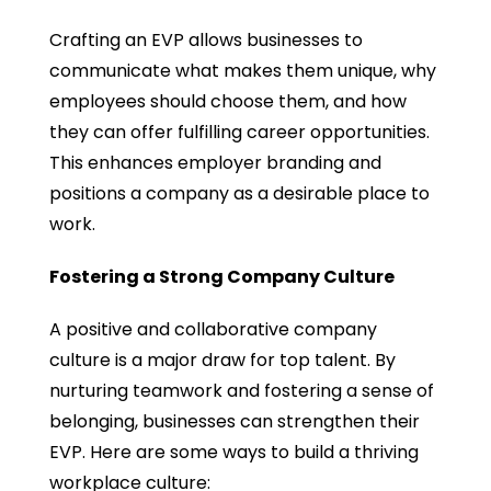
Crafting an EVP allows businesses to
communicate what makes them unique, why
employees should choose them, and how
they can offer fulfilling career opportunities.
This enhances employer branding and
positions a company as a desirable place to
work.
Fostering a Strong Company Culture
A positive and collaborative company
culture is a major draw for top talent. By
nurturing teamwork and fostering a sense of
belonging, businesses can strengthen their
EVP. Here are some ways to build a thriving
workplace culture: