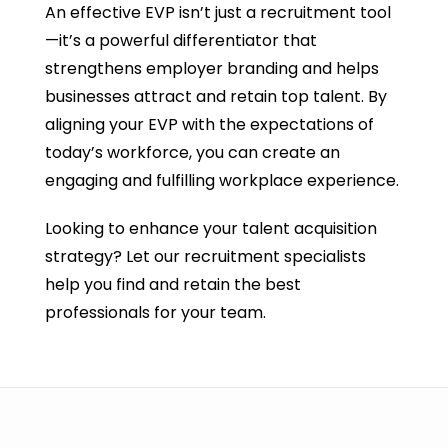
An effective EVP isn’t just a recruitment tool
—it’s a powerful differentiator that
strengthens employer branding and helps
businesses attract and retain top talent. By
aligning your EVP with the expectations of
today’s workforce, you can create an
engaging and fulfilling workplace experience.
Looking to enhance your talent acquisition
strategy? Let our recruitment specialists
help you find and retain the best
professionals for your team.