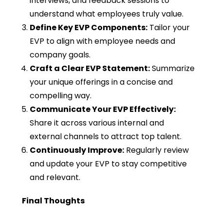
interviews, and feedback sessions to
understand what employees truly value.
Define Key EVP Components:
Tailor your
EVP to align with employee needs and
company goals.
Craft a Clear EVP Statement:
Summarize
your unique offerings in a concise and
compelling way.
Communicate Your EVP Effectively:
Share it across various internal and
external channels to attract top talent.
Continuously Improve:
Regularly review
and update your EVP to stay competitive
and relevant.
Final Thoughts