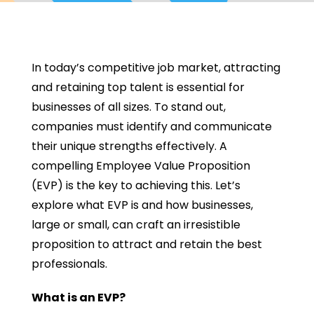
In today’s competitive job market, attracting
and retaining top talent is essential for
businesses of all sizes. To stand out,
companies must identify and communicate
their unique strengths effectively. A
compelling Employee Value Proposition
(EVP) is the key to achieving this. Let’s
explore what EVP is and how businesses,
large or small, can craft an irresistible
proposition to attract and retain the best
professionals.
What is an EVP?