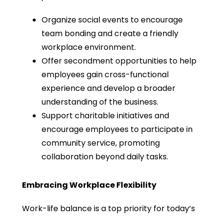
Organize social events to encourage
team bonding and create a friendly
workplace environment.
Offer secondment opportunities to help
employees gain cross-functional
experience and develop a broader
understanding of the business.
Support charitable initiatives and
encourage employees to participate in
community service, promoting
collaboration beyond daily tasks.
Embracing Workplace Flexibility
Work-life balance is a top priority for today’s