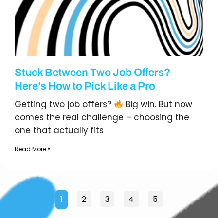
Stuck Between Two Job Offers?
Here’s How to Pick Like a Pro
Getting two job offers?
Big win. But now
comes the real challenge – choosing the
one that actually fits
Read More »
1
2
3
4
5