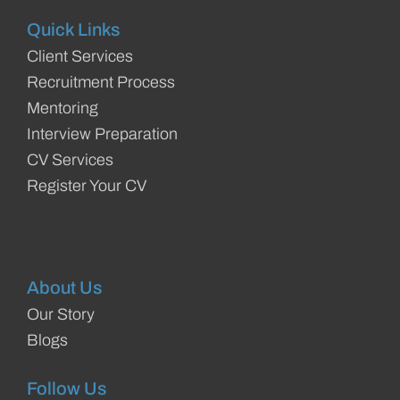
Quick Links
Client Services
Recruitment Process
Mentoring
Interview Preparation
CV Services
Register Your CV
About Us
Our Story
Blogs
Follow Us