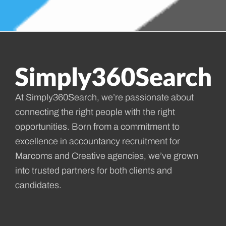
At Simply360Search, we’re passionate about
connecting the right people with the right
opportunities. Born from a commitment to
excellence in accountancy recruitment for
Marcoms and Creative agencies, we’ve grown
into trusted partners for both clients and
candidates.