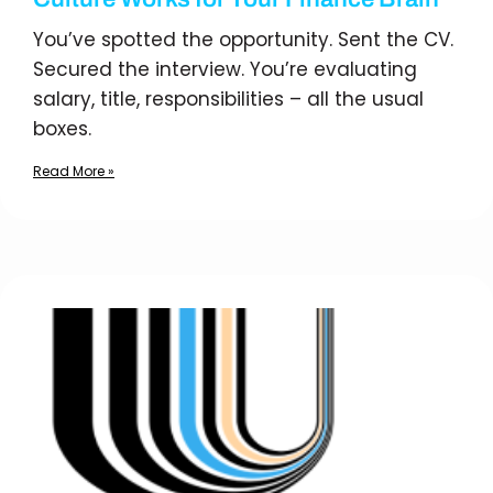
You’ve spotted the opportunity. Sent the CV.
Secured the interview. You’re evaluating
salary, title, responsibilities – all the usual
boxes.
Read More »