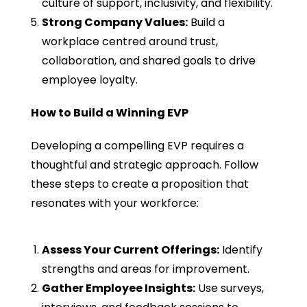
culture of support, inclusivity, and flexibility.
Strong Company Values:
Build a
workplace centred around trust,
collaboration, and shared goals to drive
employee loyalty.
How to Build a Winning EVP
Developing a compelling EVP requires a
thoughtful and strategic approach. Follow
these steps to create a proposition that
resonates with your workforce:
Assess Your Current Offerings:
Identify
strengths and areas for improvement.
Gather Employee Insights:
Use surveys,