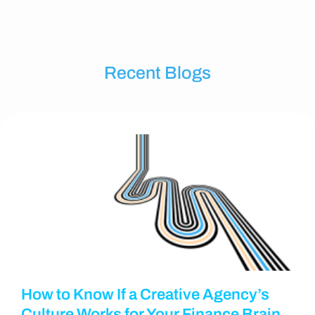
Recent Blogs
How to Know If a Creative Agency’s
Culture Works for Your Finance Brain