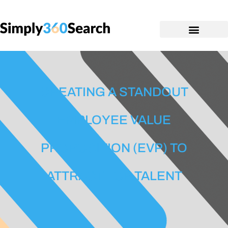
CREATING A STANDOUT
EMPLOYEE VALUE
PROPOSITION (EVP) TO
ATTRACT TOP TALENT