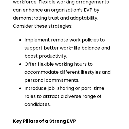
workforce. Flexible working arrangements
can enhance an organization’s EVP by
demonstrating trust and adaptability.
Consider these strategies:
Implement remote work policies to
support better work-life balance and
boost productivity.
Offer flexible working hours to
accommodate different lifestyles and
personal commitments.
Introduce job-sharing or part-time
roles to attract a diverse range of
candidates.
Key Pillars of a Strong EVP