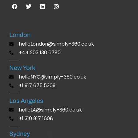
London
helloLondon@simply-360.co.uk
+44 203 130 6780
New York
helloNYC@simply-360.co.uk
+1 917 675 5309
Los Angeles
helloLA@simply-360.co.uk
+1 310 817 1608
Sydney