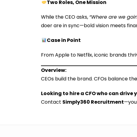
Two Roles, One Mission
While the CEO asks,
“Where are we goi
doer are in sync—bold vision meets finan
Case in Point
From Apple to Netflix, iconic brands th
Overview:
CEOs build the brand. CFOs balance the
Looking to hire a CFO who can drive
Contact
Simply360 Recruitment
—your