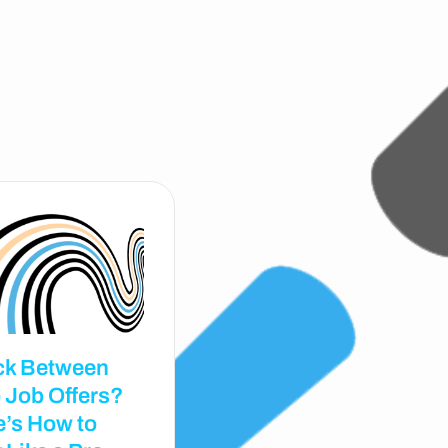
ck Between
 Job Offers?
e’s How to