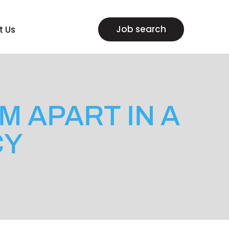
Job search
t Us
M APART IN A
CY