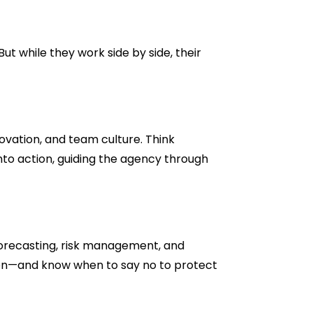
t while they work side by side, their
novation, and team culture. Think
nto action, guiding the agency through
forecasting, risk management, and
d on—and know when to say no to protect