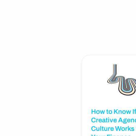
How to Know If
Creative Agen
Culture Works 