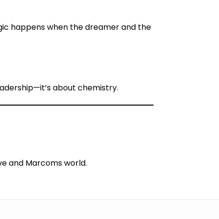
ic happens when the dreamer and the
eadership—it’s about chemistry.
tive and Marcoms world.