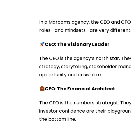
In a Marcoms agency, the CEO and CFO ar
roles—and mindsets—are very different
CEO: The Visionary Leader
The CEO is the agency’s north star. They
strategy, storytelling, stakeholder man
opportunity and crisis alike.
CFO: The Financial Architect
The CFO is the numbers strategist. They
investor confidence are their playgroun
the bottom line.