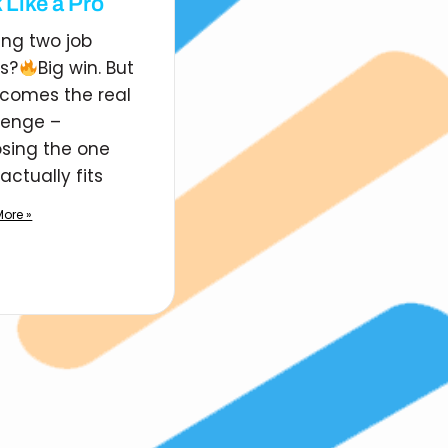
 Like a Pro
ing two job
rs?
Big win. But
comes the real
lenge –
sing the one
actually fits
ore »