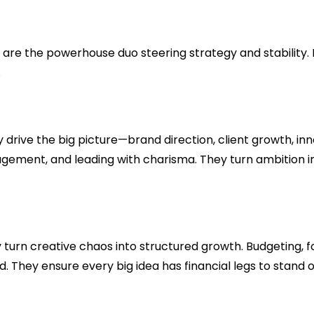
e the powerhouse duo steering strategy and stability. Bu
.
 drive the big picture—brand direction, client growth, in
agement, and leading with charisma. They turn ambition i
 turn creative chaos into structured growth. Budgeting, 
d. They ensure every big idea has financial legs to stan