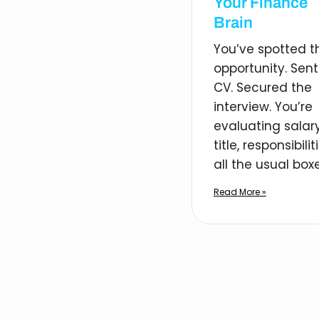
Your Finance
Brain
You’ve spotted t
opportunity. Sent
CV. Secured the
interview. You’re
evaluating salary
title, responsibilit
all the usual boxe
Read More »