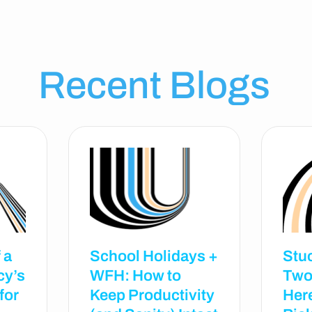
Recent Blogs
 a
School Holidays +
Stu
cy’s
WFH: How to
Two
for
Keep Productivity
Her