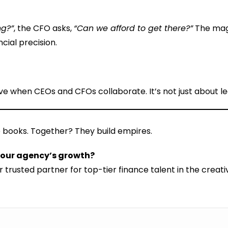
ng?”
, the CFO asks,
“Can we afford to get there?”
The mag
cial precision.
rive when CEOs and CFOs collaborate. It’s not just about l
 books. Together? They build empires.
 your agency’s growth?
 trusted partner for top-tier finance talent in the crea