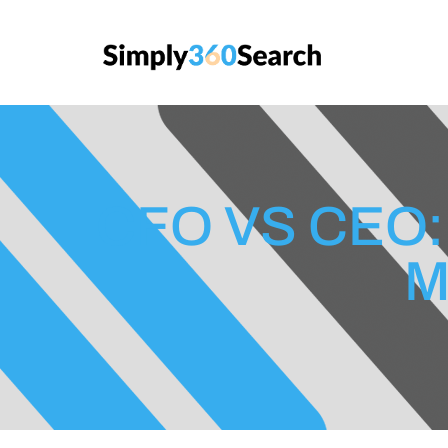
CFO VS CEO:
M