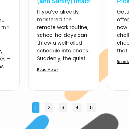
(and Sanity) Intact
Pick
If you’ve already
Gett
mastered the
offe
he
remote work routine,
now 
 the
school holidays can
chal
throw a well-oiled
choo
schedule into chaos.
that 
,
Suddenly, the quiet
ies –
Read M
s.
Read More »
1
2
3
4
5