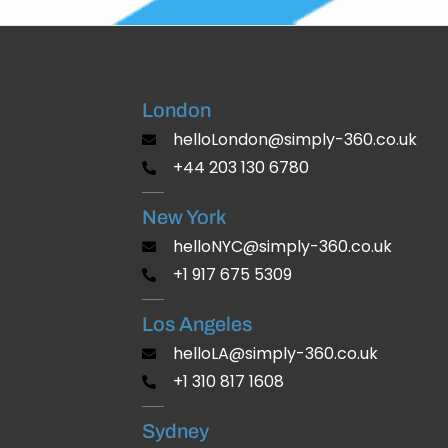
London
helloLondon@simply-360.co.uk
+44 203 130 6780
New York
helloNYC@simply-360.co.uk
+1 917 675 5309
Los Angeles
helloLA@simply-360.co.uk
+1 310 817 1608
Sydney