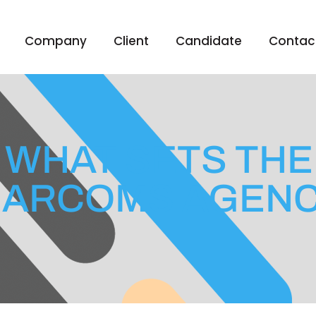
Company
Client
Candidate
Contac
 WHAT SETS THE
ARCOMS AGEN