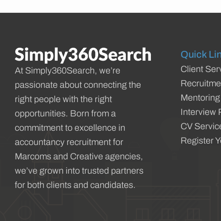
Quick Li
Client Ser
At Simply360Search, we’re
Recruitme
passionate about connecting the
Mentoring
right people with the right
Interview 
opportunities. Born from a
CV Servic
commitment to excellence in
Register 
accountancy recruitment for
Marcoms and Creative agencies,
we’ve grown into trusted partners
for both clients and candidates.