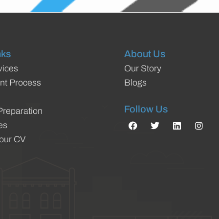
nks
About Us
vices
Our Story
nt Process
Blogs
Follow Us
Preparation
es
Your CV