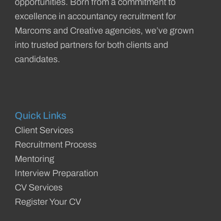
opportunities. Born from a commitment to
excellence in accountancy recruitment for
Marcoms and Creative agencies, we’ve grown
into trusted partners for both clients and
candidates.
Quick Links
Client Services
Recruitment Process
Mentoring
Interview Preparation
CV Services
Register Your CV