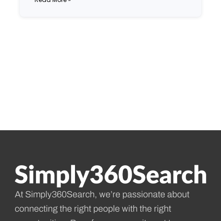
At Simply360Search, we’re passionate about
connecting the right people with the right