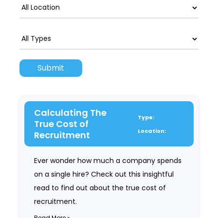
Calculating The
Type:
True Cost of
Location:
Recruitment
Ever wonder how much a company spends
on a single hire? Check out this insightful
read to find out about the true cost of
recruitment.
Read More »