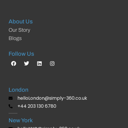
About Us
Our Story
Blogs
Follow Us
London
helloLondon@simply-360.co.uk
+44 203 130 6780
New York