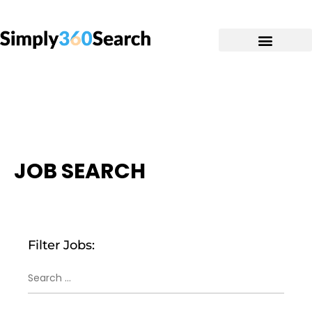
JOB SEARCH
Filter Jobs: