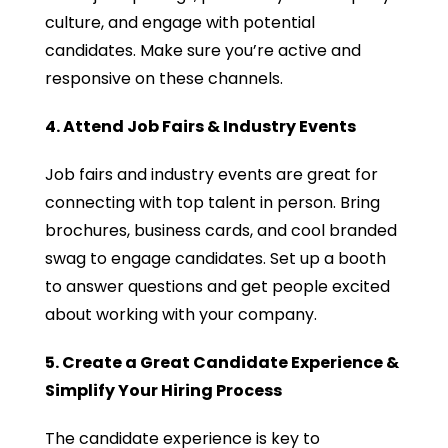
culture, and engage with potential
candidates. Make sure you’re active and
responsive on these channels.
4. Attend Job Fairs & Industry Events
Job fairs and industry events are great for
connecting with top talent in person. Bring
brochures, business cards, and cool branded
swag to engage candidates. Set up a booth
to answer questions and get people excited
about working with your company.
5. Create a Great Candidate Experience &
Simplify Your Hiring Process
The candidate experience is key to