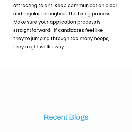
attracting talent. Keep communication clear
and regular throughout the hiring process.
Make sure your application process is
straightforward—if candidates feel like
they’re jumping through too many hoops,
they might walk away.
Recent Blogs