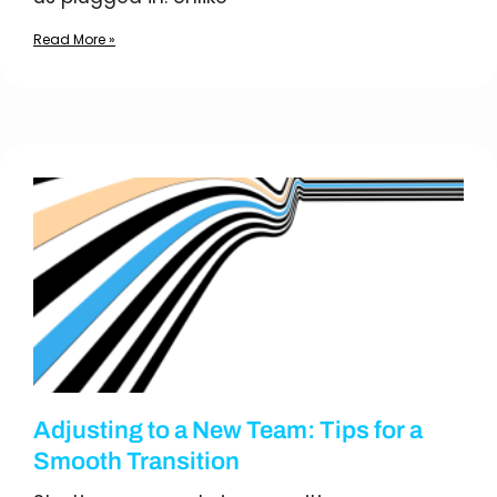
Read More »
Adjusting to a New Team: Tips for a
Smooth Transition