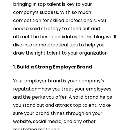
bringing in top talent is key to your
company’s success. With so much
competition for skilled professionals, you
need a solid strategy to stand out and
attract the best candidates. In this blog, we’ll
dive into some practical tips to help you
draw the right talent to your organization.
1. Build a Strong Employer Brand
Your employer brand is your company’s
reputation—how you treat your employees
and the perks you offer. A solid brand helps
you stand out and attract top talent. Make
sure your brand shines through on your
website, social media, and any other
marketing materials.