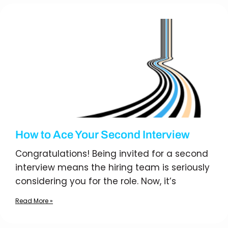
How to Ace Your Second Interview
Congratulations! Being invited for a second
interview means the hiring team is seriously
considering you for the role. Now, it’s
Read More »