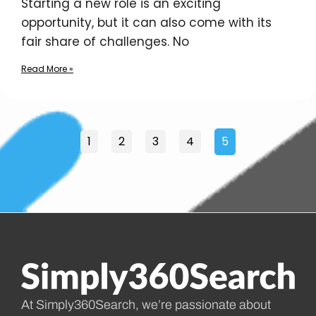
Starting a new role is an exciting
opportunity, but it can also come with its
fair share of challenges. No
Read More »
1
2
3
4
5
At Simply360Search, we’re passionate about