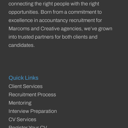
connecting the right people with the right
opportunities. Born from a commitment to
excellence in accountancy recruitment for
Marcoms and Creative agencies, we’ve grown
into trusted partners for both clients and
candidates.
Quick Links
Client Services
Recruitment Process
Mentoring
Interview Preparation
CV Services
Register Your CV