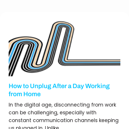
How to Unplug After a Day Working
from Home
In the digital age, disconnecting from work
can be challenging, especially with
constant communication channels keeping
us plugged in. Unlike