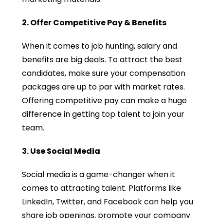
2. Offer Competitive Pay & Benefits
When it comes to job hunting, salary and
benefits are big deals. To attract the best
candidates, make sure your compensation
packages are up to par with market rates.
Offering competitive pay can make a huge
difference in getting top talent to join your
team.
3. Use Social Media
Social media is a game-changer when it
comes to attracting talent. Platforms like
LinkedIn, Twitter, and Facebook can help you
share job openings, promote your company