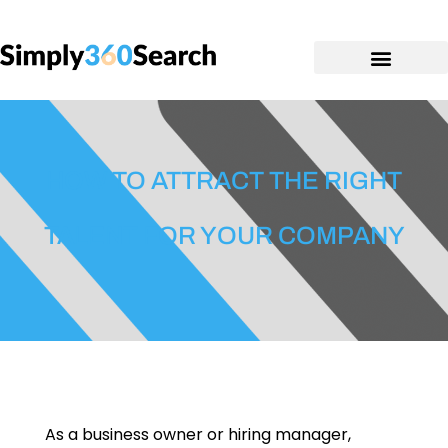
HOW TO ATTRACT THE RIGHT
TALENT FOR YOUR COMPANY
As a business owner or hiring manager,