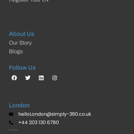
About Us
Our Story
Blogs
Follow Us
London
helloLondon@simply-360.co.uk
+44 203 130 6780