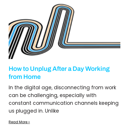
How to Unplug After a Day Working
from Home
In the digital age, disconnecting from work
can be challenging, especially with
constant communication channels keeping
us plugged in. Unlike
Read More »