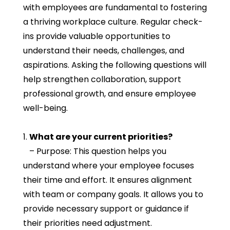
with employees are fundamental to fostering
a thriving workplace culture. Regular check-
ins provide valuable opportunities to
understand their needs, challenges, and
aspirations. Asking the following questions will
help strengthen collaboration, support
professional growth, and ensure employee
well-being.
1.
What are your current priorities?
– Purpose: This question helps you
understand where your employee focuses
their time and effort. It ensures alignment
with team or company goals. It allows you to
provide necessary support or guidance if
their priorities need adjustment.