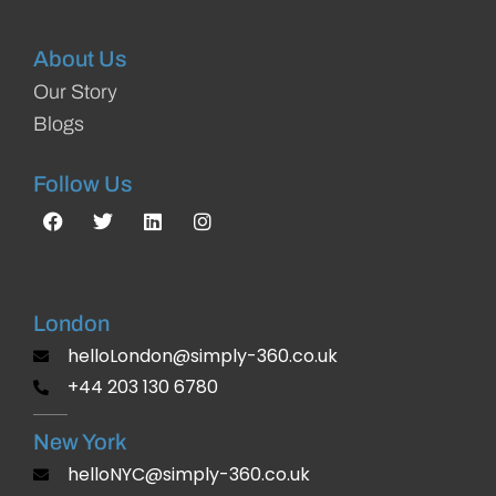
About Us
Our Story
Blogs
Follow Us
London
helloLondon@simply-360.co.uk
+44 203 130 6780
New York
helloNYC@simply-360.co.uk