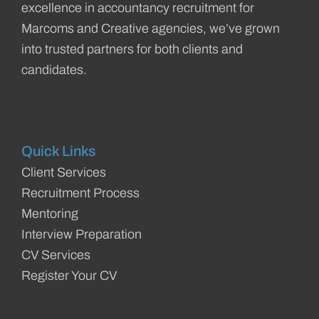
excellence in accountancy recruitment for
Marcoms and Creative agencies, we’ve grown
into trusted partners for both clients and
candidates.
Quick Links
Client Services
Recruitment Process
Mentoring
Interview Preparation
CV Services
Register Your CV