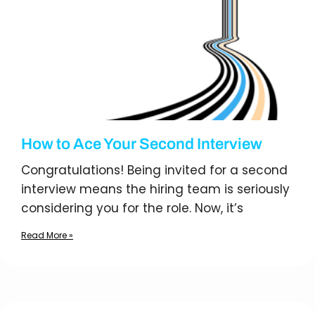
How to Ace Your Second Interview
Congratulations! Being invited for a second
interview means the hiring team is seriously
considering you for the role. Now, it’s
Read More »