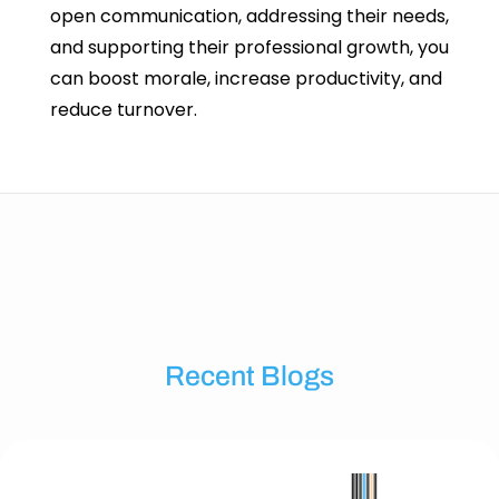
open communication, addressing their needs,
and supporting their professional growth, you
can boost morale, increase productivity, and
reduce turnover.
Recent Blogs