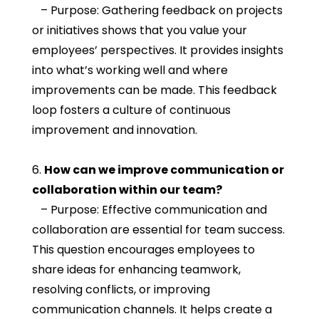
– Purpose: Gathering feedback on projects
or initiatives shows that you value your
employees’ perspectives. It provides insights
into what’s working well and where
improvements can be made. This feedback
loop fosters a culture of continuous
improvement and innovation.
6.
How can we improve communication or
collaboration within our team?
– Purpose: Effective communication and
collaboration are essential for team success.
This question encourages employees to
share ideas for enhancing teamwork,
resolving conflicts, or improving
communication channels. It helps create a