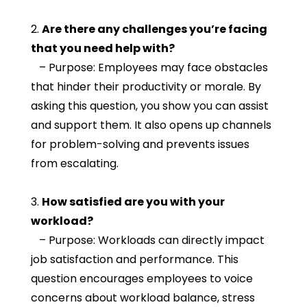
2.
Are there any challenges you’re facing
that you need help with?
– Purpose: Employees may face obstacles
that hinder their productivity or morale. By
asking this question, you show you can assist
and support them. It also opens up channels
for problem-solving and prevents issues
from escalating.
3.
How satisfied are you with your
workload?
– Purpose: Workloads can directly impact
job satisfaction and performance. This
question encourages employees to voice
concerns about workload balance, stress