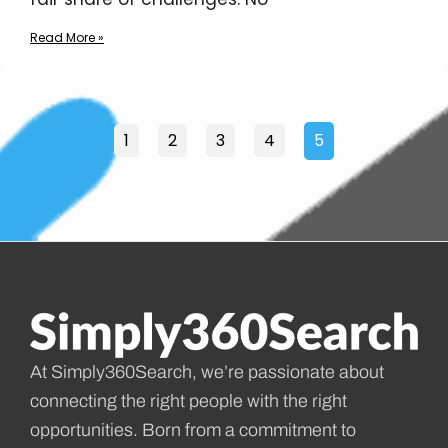
Read More »
1
2
3
4
5
At Simply360Search, we’re passionate about
connecting the right people with the right
opportunities. Born from a commitment to