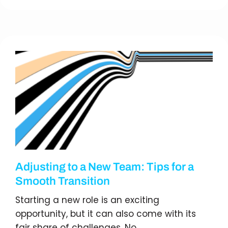
Adjusting to a New Team: Tips for a
Smooth Transition
Starting a new role is an exciting
opportunity, but it can also come with its
fair share of challenges. No