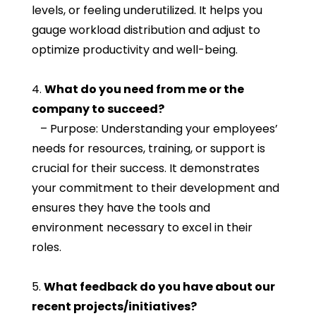
levels, or feeling underutilized. It helps you
gauge workload distribution and adjust to
optimize productivity and well-being.
4.
What do you need from me or the
company to succeed?
– Purpose: Understanding your employees’
needs for resources, training, or support is
crucial for their success. It demonstrates
your commitment to their development and
ensures they have the tools and
environment necessary to excel in their
roles.
5.
What feedback do you have about our
recent projects/initiatives?