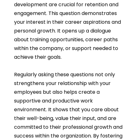
development are crucial for retention and
engagement. This question demonstrates
your interest in their career aspirations and
personal growth. It opens up a dialogue
about training opportunities, career paths
within the company, or support needed to
achieve their goals.
Regularly asking these questions not only
strengthens your relationship with your
employees but also helps create a
supportive and productive work
environment. It shows that you care about
their well-being, value their input, and are
committed to their professional growth and
success within the organization. By fostering