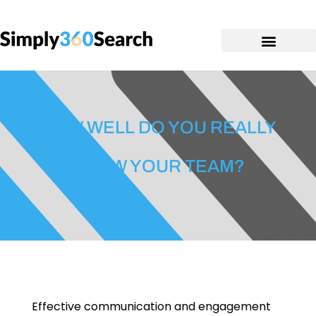
HOW WELL DO YOU REALLY
KNOW YOUR TEAM?
Effective communication and engagement