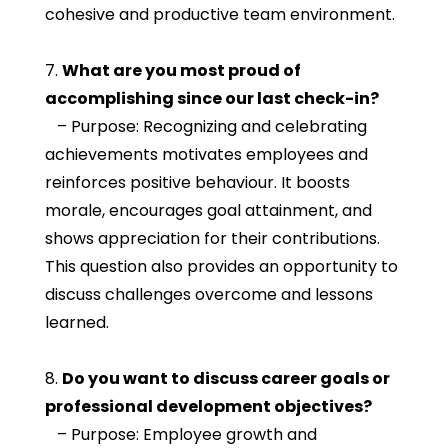
cohesive and productive team environment.
7.
What are you most proud of
accomplishing since our last check-in?
– Purpose: Recognizing and celebrating
achievements motivates employees and
reinforces positive behaviour. It boosts
morale, encourages goal attainment, and
shows appreciation for their contributions.
This question also provides an opportunity to
discuss challenges overcome and lessons
learned.
8.
Do you want to discuss career goals or
professional development objectives?
– Purpose: Employee growth and