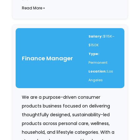
Read More »
Salary:
$115K–
$150K
Type:
Finance Manager
Permanent
Location:
Los
Angeles
We are a purpose-driven consumer
products business focused on delivering
thoughtfully designed, sustainability-led
products across personal care, wellness,
household, and lifestyle categories. With a