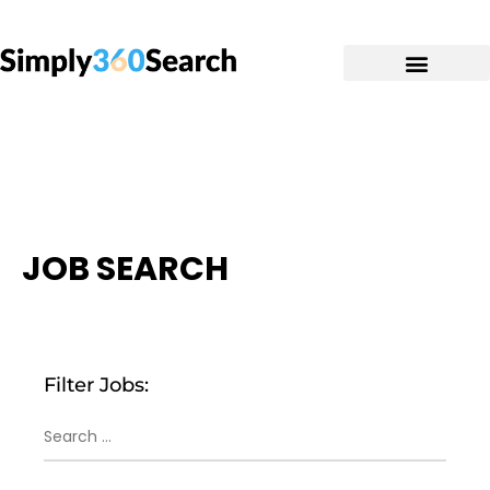
JOB SEARCH
Filter Jobs: