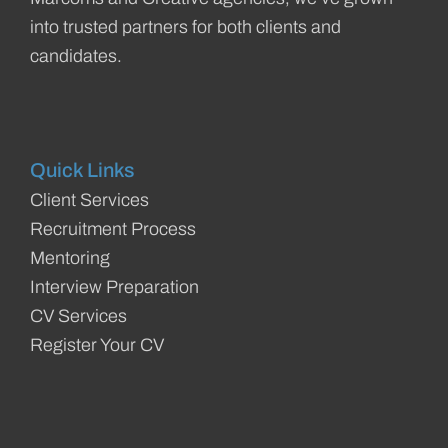
into trusted partners for both clients and
candidates.
Quick Links
Client Services
Recruitment Process
Mentoring
Interview Preparation
CV Services
Register Your CV