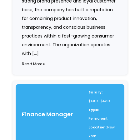
strong brand presence and loyal customer
base, the company has built a reputation
for combining product innovation,
transparency, and conscious business
practices within a fast-growing consumer
environment. The organization operates
with […]
Read More »
Salary:
$130K-$145K
Type:
Finance Manager
Permanent
Location:
New
York