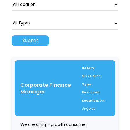
Salary:
$142K-$177K
Corporate Finance
Type:
Manager
Permanent
Location:
Los
Angeles
We are a high-growth consumer