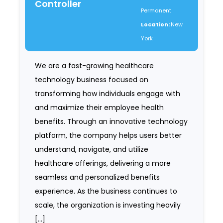
Controller
Permanent
Location:
New
York
We are a fast-growing healthcare
technology business focused on
transforming how individuals engage with
and maximize their employee health
benefits. Through an innovative technology
platform, the company helps users better
understand, navigate, and utilize
healthcare offerings, delivering a more
seamless and personalized benefits
experience. As the business continues to
scale, the organization is investing heavily
[…]