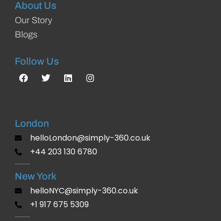
About Us
Our Story
Blogs
Follow Us
London
helloLondon@simply-360.co.uk
+44 203 130 6780
New York
helloNYC@simply-360.co.uk
+1 917 675 5309