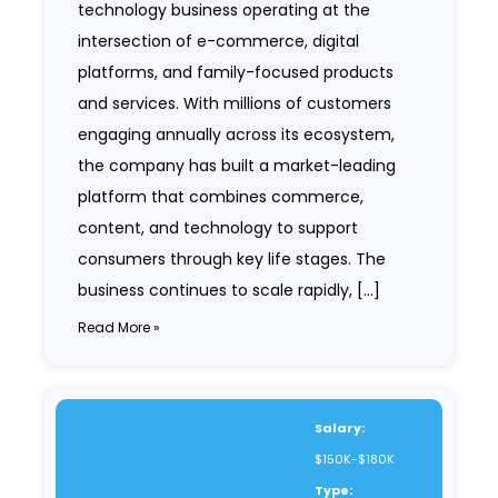
technology business operating at the
intersection of e-commerce, digital
platforms, and family-focused products
and services. With millions of customers
engaging annually across its ecosystem,
the company has built a market-leading
platform that combines commerce,
content, and technology to support
consumers through key life stages. The
business continues to scale rapidly, […]
Read More »
Salary:
$150K-$180K
Type: