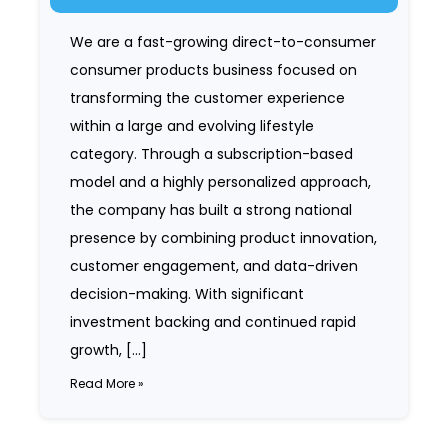
We are a fast-growing direct-to-consumer
consumer products business focused on
transforming the customer experience
within a large and evolving lifestyle
category. Through a subscription-based
model and a highly personalized approach,
the company has built a strong national
presence by combining product innovation,
customer engagement, and data-driven
decision-making. With significant
investment backing and continued rapid
growth, […]
Read More »