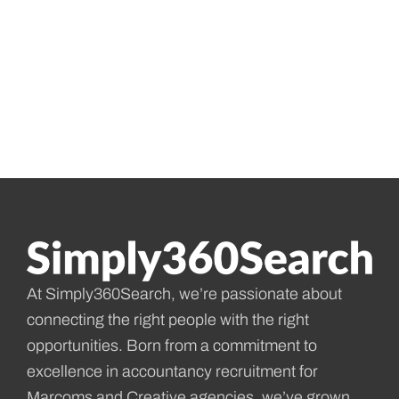
At Simply360Search, we’re passionate about
connecting the right people with the right
opportunities. Born from a commitment to
excellence in accountancy recruitment for
Marcoms and Creative agencies, we’ve grown