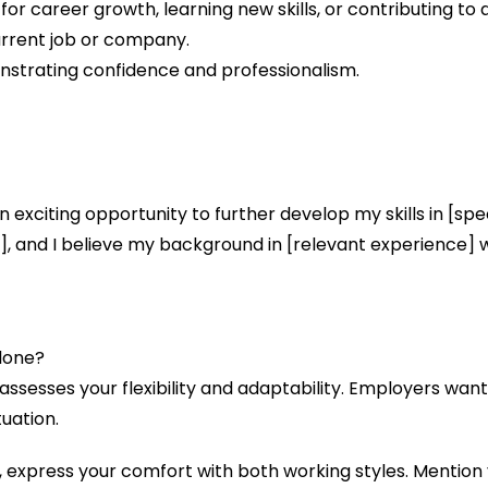
for career growth, learning new skills, or contributing t
urrent job or company.
nstrating confidence and professionalism.
 an exciting opportunity to further develop my skills in [spe
e], and I believe my background in [relevant experience]
Alone?
assesses your flexibility and adaptability. Employers wan
uation.
 express your comfort with both working styles. Mention y