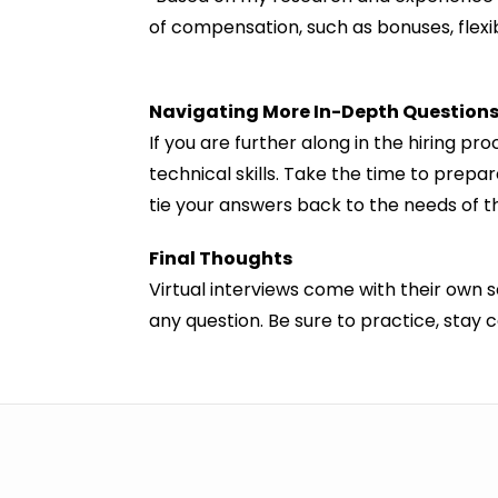
of compensation, such as bonuses, flexib
Navigating More In-Depth Question
If you are further along in the hiring p
technical skills. Take the time to pre
tie your answers back to the needs of th
Final Thoughts
Virtual interviews come with their own 
any question. Be sure to practice, stay 