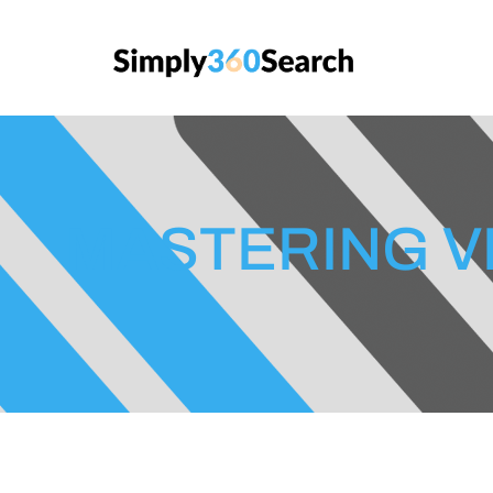
MASTERING V