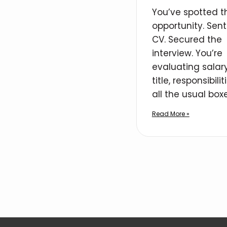
You’ve spotted t
opportunity. Sent
CV. Secured the
interview. You’re
evaluating salary
title, responsibilit
all the usual boxe
Read More »