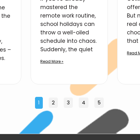
mastered the
offe
he
remote work routine,
But 
 the
school holidays can
real
throw a well-oiled
choo
schedule into chaos.
that 
,
Suddenly, the quiet
ies –
Read M
s.
Read More »
1
2
3
4
5