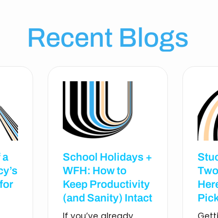
Recent Blogs
 a
School Holidays +
Stu
cy’s
WFH: How to
Two
for
Keep Productivity
Her
(and Sanity) Intact
Pick
If you’ve already
Gett