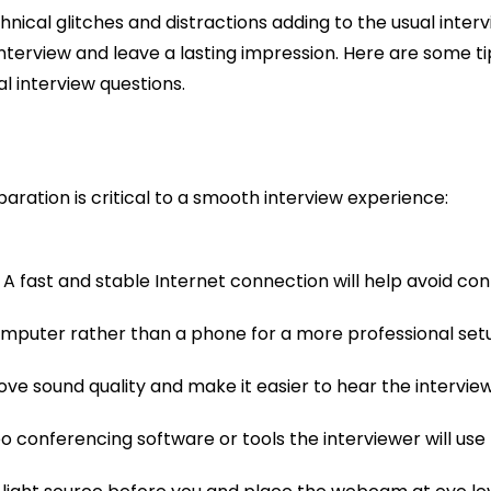
chnical glitches and distractions adding to the usual inte
 interview and leave a lasting impression. Here are some t
 interview questions.
ration is critical to a smooth interview experience:
 A fast and stable Internet connection will help avoid conn
computer rather than a phone for a more professional set
 sound quality and make it easier to hear the intervie
eo conferencing software or tools the interviewer will use