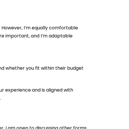
s. However, I’m equally comfortable
re important, and I’m adaptable
d whether you fit within their budget
ur experience and is aligned with
.
er, I am open to discussing other forms