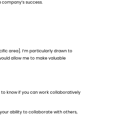
o a company’s success.
cific area]. I’m particularly drawn to
 would allow me to make valuable
t to know if you can work collaboratively
our ability to collaborate with others,