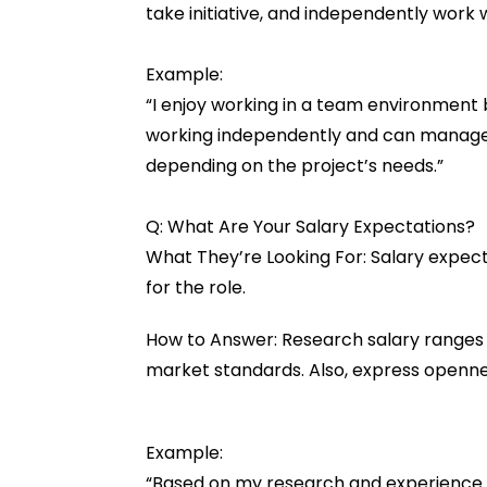
take initiative, and independently work
Example:
“I enjoy working in a team environment 
working independently and can manage t
depending on the project’s needs.”
Q: What Are Your Salary Expectations?
What They’re Looking For: Salary expect
for the role.
How to Answer: Research salary ranges f
market standards. Also, express openne
Example:
“Based on my research and experience in 