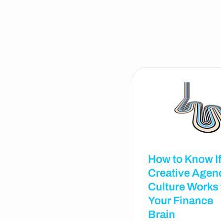
How to Know If
Creative Agen
Culture Works 
Your Finance
Brain