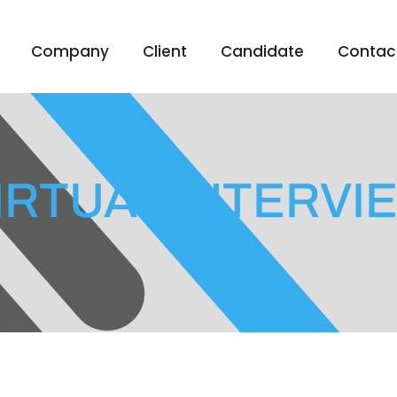
Company
Client
Candidate
Contac
IRTUAL INTERVI