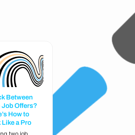
ck Between
 Job Offers?
e’s How to
 Like a Pro
ing two job