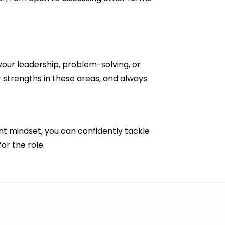
 your leadership, problem-solving, or
 strengths in these areas, and always
ght mindset, you can confidently tackle
or the role.