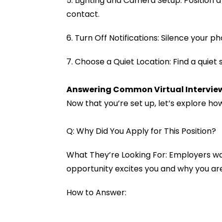
5. Lighting and Camera Setup: Position 
contact.
6. Turn Off Notifications: Silence your 
7. Choose a Quiet Location: Find a quiet
Answering Common Virtual Intervie
Now that you’re set up, let’s explore 
Q: Why Did You Apply for This Position?
What They’re Looking For: Employers wa
opportunity excites you and why you are
How to Answer: