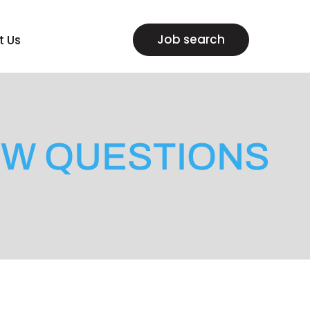
Job search
t Us
EW QUESTIONS