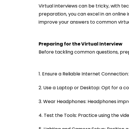
Virtual interviews can be tricky, with te
preparation, you can excel in an online
improve your answers to common virtual
Preparing for the Virtual Interview
Before tackling common questions, prepa
1. Ensure a Reliable Internet Connection:
2. Use a Laptop or Desktop: Opt for a 
3. Wear Headphones: Headphones improve
4. Test the Tools: Practice using the vid