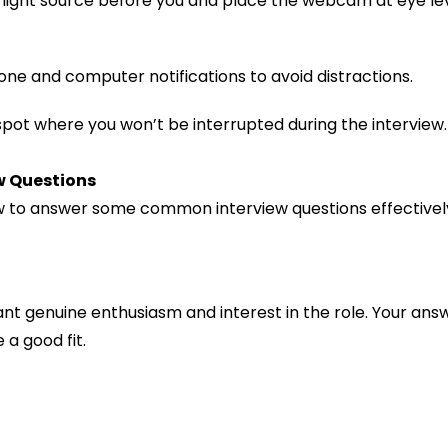
a light source before you and place the webcam at eye le
phone and computer notifications to avoid distractions.
 spot where you won’t be interrupted during the interview.
w Questions
how to answer some common interview questions effectivel
nt genuine enthusiasm and interest in the role. Your an
 a good fit.