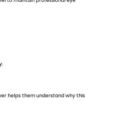
vel to maintain professional eye
y.
swer helps them understand why this