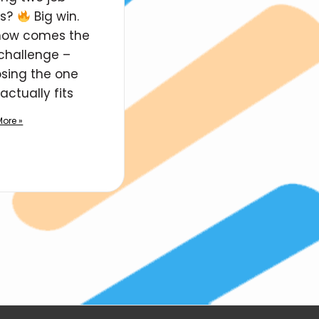
rs?
Big win.
now comes the
 challenge –
sing the one
actually fits
ore »