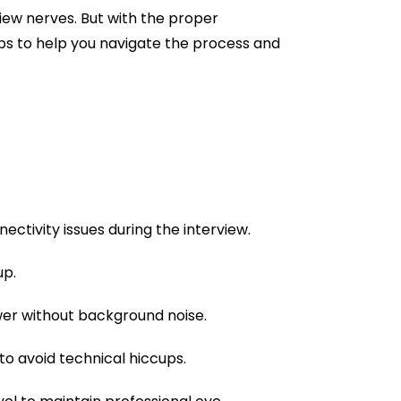
rview nerves. But with the proper
ips to help you navigate the process and
ectivity issues during the interview.
up.
wer without background noise.
 to avoid technical hiccups.