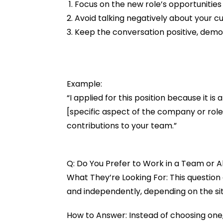
Focus on the new role’s opportunities 
Avoid talking negatively about your c
Keep the conversation positive, demo
Example:
“I applied for this position because it is
[specific aspect of the company or rol
contributions to your team.”
Q: Do You Prefer to Work in a Team or 
What They’re Looking For: This question 
and independently, depending on the sit
How to Answer: Instead of choosing one,