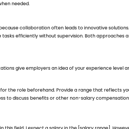
 when needed.
because collaboration often leads to innovative solution
asks efficiently without supervision. Both approaches a
ations give employers an idea of your experience level an
or the role beforehand. Provide a range that reflects yo
ss to discuss benefits or other non-salary compensation
this field, I expect a salary in the [salary range]. Howev