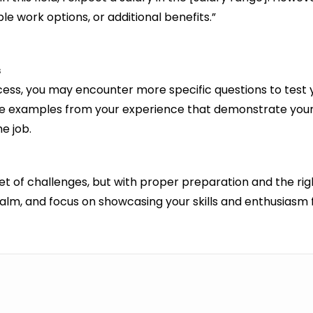
le work options, or additional benefits.”
s
rocess, you may encounter more specific questions to test
pare examples from your experience that demonstrate your
e job.
set of challenges, but with proper preparation and the ri
calm, and focus on showcasing your skills and enthusiasm f