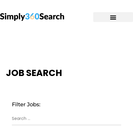
JOB SEARCH
Filter Jobs: