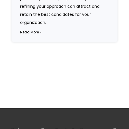
refining your approach can attract and
retain the best candidates for your
organization.
Read More »