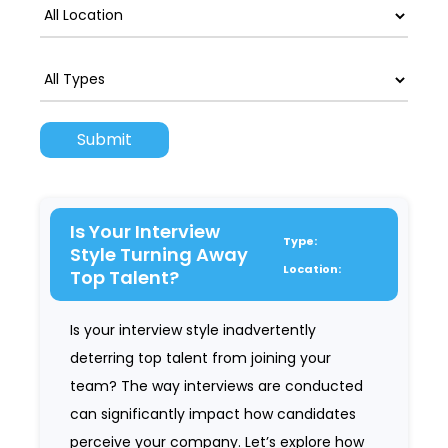
Is Your Interview
Type:
Style Turning Away
Location:
Top Talent?
Is your interview style inadvertently
deterring top talent from joining your
team? The way interviews are conducted
can significantly impact how candidates
perceive your company. Let’s explore how