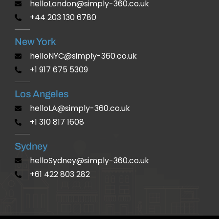
helloLondon@simply-360.co.uk
+44 203 130 6780
New York
helloNYC@simply-360.co.uk
+1 917 675 5309
Los Angeles
helloLA@simply-360.co.uk
+1 310 817 1608
Sydney
helloSydney@simply-360.co.uk
+61 422 803 282