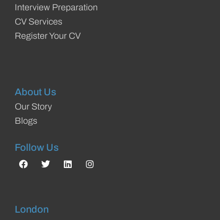
Interview Preparation
CV Services
Register Your CV
About Us
Our Story
Blogs
Follow Us
London