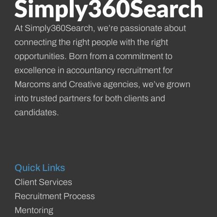
At Simply360Search, we’re passionate about
connecting the right people with the right
opportunities. Born from a commitment to
excellence in accountancy recruitment for
Marcoms and Creative agencies, we’ve grown
into trusted partners for both clients and
candidates.
Quick Links
Client Services
Recruitment Process
Mentoring