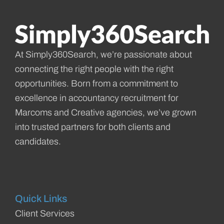
At Simply360Search, we’re passionate about
connecting the right people with the right
opportunities. Born from a commitment to
excellence in accountancy recruitment for
Marcoms and Creative agencies, we’ve grown
into trusted partners for both clients and
candidates.
Quick Links
Client Services