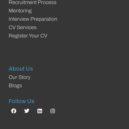
Recruitment Process
Mentoring
Interview Preparation
CV Services
Register Your CV
About Us
Our Story
Blogs
Follow Us