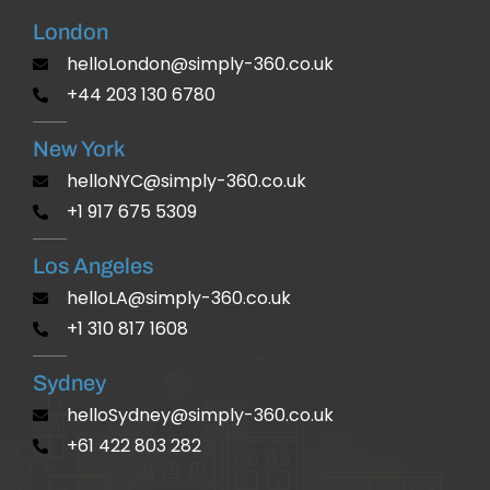
London
helloLondon@simply-360.co.uk
+44 203 130 6780
New York
helloNYC@simply-360.co.uk
+1 917 675 5309
Los Angeles
helloLA@simply-360.co.uk
+1 310 817 1608
Sydney
helloSydney@simply-360.co.uk
+61 422 803 282