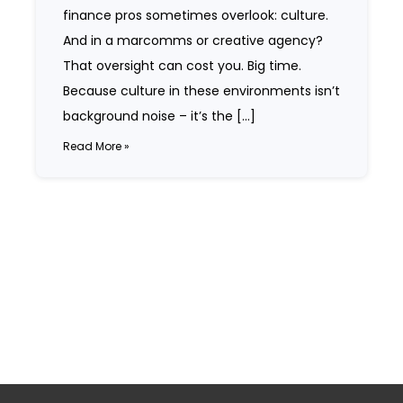
finance pros sometimes overlook: culture.
And in a marcomms or creative agency?
That oversight can cost you. Big time.
Because culture in these environments isn’t
background noise – it’s the […]
Read More »