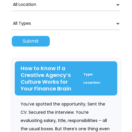
How to Know If a
Creative Agency’s
Type:
Culture Works for
Location:
Your Finance Brain
You’ve spotted the opportunity. Sent the
CV. Secured the interview. You’re
evaluating salary, title, responsibilities – all
the usual boxes. But there’s one thing even