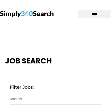
JOB SEARCH
Filter Jobs: