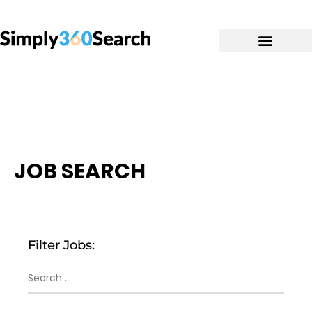
JOB SEARCH
Filter Jobs: