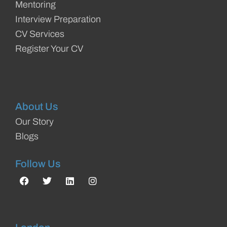
Mentoring
Interview Preparation
CV Services
Register Your CV
About Us
Our Story
Blogs
Follow Us