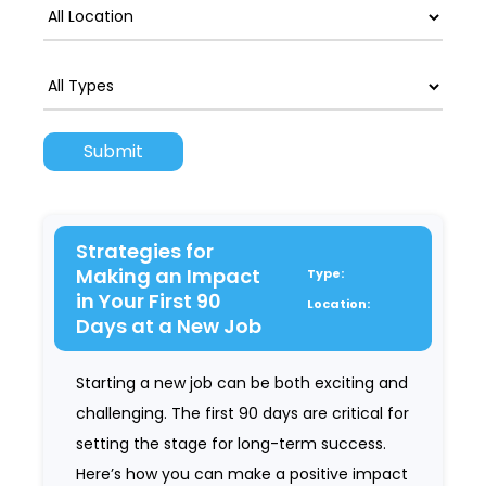
Strategies for
Making an Impact
Type:
in Your First 90
Location:
Days at a New Job
Starting a new job can be both exciting and
challenging. The first 90 days are critical for
setting the stage for long-term success.
Here’s how you can make a positive impact