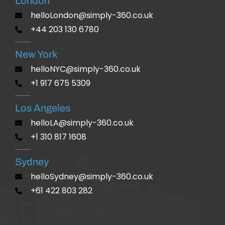
London
helloLondon@simply-360.co.uk
+44 203 130 6780
New York
helloNYC@simply-360.co.uk
+1 917 675 5309
Los Angeles
helloLA@simply-360.co.uk
+1 310 817 1608
Sydney
helloSydney@simply-360.co.uk
+61 422 803 282