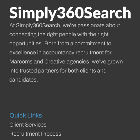
At Simply360Search, we’re passionate about
connecting the right people with the right
opportunities. Born from a commitment to
excellence in accountancy recruitment for
Marcoms and Creative agencies, we’ve grown
into trusted partners for both clients and
candidates.
Quick Links
Client Services
Recruitment Process