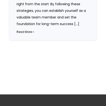
right from the start: By following these
strategies, you can establish yourself as a
valuable team member and set the
foundation for long-term success […]
Read More »