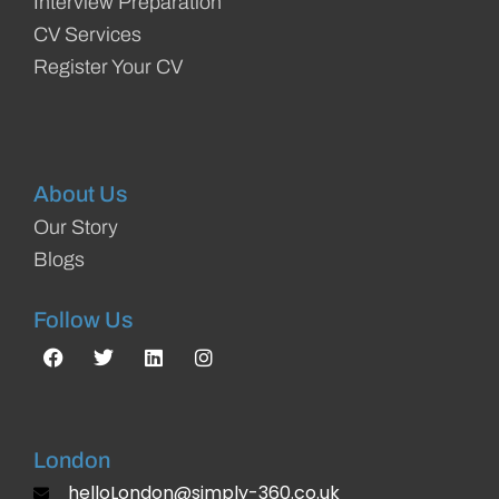
Interview Preparation
CV Services
Register Your CV
About Us
Our Story
Blogs
Follow Us
London
helloLondon@simply-360.co.uk