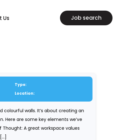
Job search
t Us
Type:
Location:
 colourful walls. It’s about creating an
tion. Here are some key elements we’ve
of Thought: A great workspace values
 […]