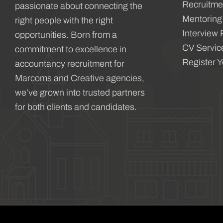
Recruitme
passionate about connecting the
Mentoring
right people with the right
Interview 
opportunities. Born from a
CV Servic
commitment to excellence in
Register 
accountancy recruitment for
Marcoms and Creative agencies,
we’ve grown into trusted partners
for both clients and candidates.