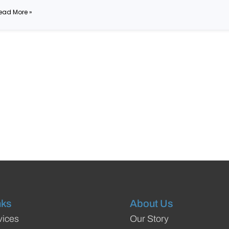
ead More »
nks
About Us
vices
Our Story