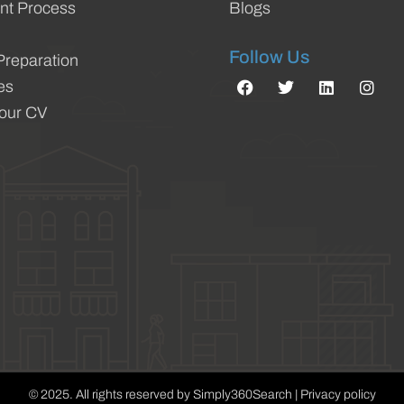
nt Process
Blogs
Follow Us
Preparation
es
Your CV
© 2025. All rights reserved by Simply360Search | Privacy policy