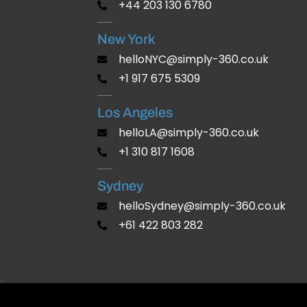
+44 203 130 6780
New York
helloNYC@simply-360.co.uk
+1 917 675 5309
Los Angeles
helloLA@simply-360.co.uk
+1 310 817 1608
Sydney
helloSydney@simply-360.co.uk
+61 422 803 282