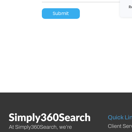
R
Quick Li
Client Ser
At Simply360Search, we’re