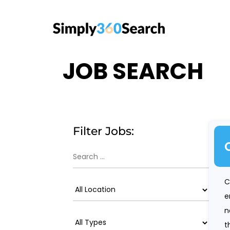
JOB SEARCH
Filter Jobs:
C
e
n
t