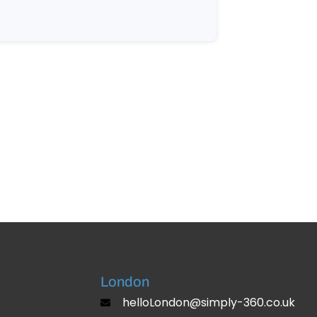
London
helloLondon@simply-360.co.uk