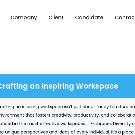
Company
Client
Candidate
Contac
Crafting an Inspiring Workspace
rafting an inspiring workspace isn’t just about fancy furniture and
nvironment that fosters creativity, productivity, and collabora
oticed in the most effective workspaces: 1. Embraces Diversity 
he unique perspectives and ideas of every individual. It’s a place