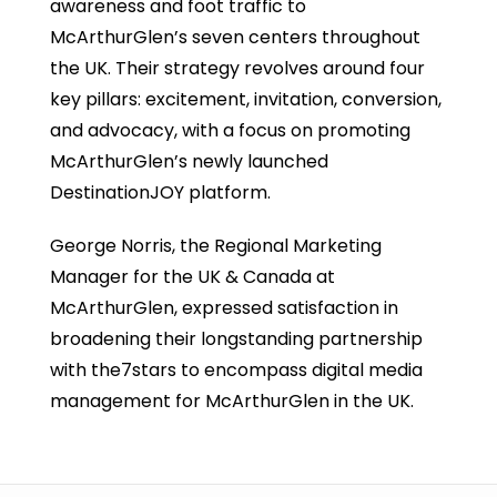
awareness and foot traffic to
McArthurGlen’s seven centers throughout
the UK. Their strategy revolves around four
key pillars: excitement, invitation, conversion,
and advocacy, with a focus on promoting
McArthurGlen’s newly launched
DestinationJOY platform.
George Norris, the Regional Marketing
Manager for the UK & Canada at
McArthurGlen, expressed satisfaction in
broadening their longstanding partnership
with the7stars to encompass digital media
management for McArthurGlen in the UK.