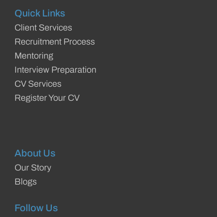
Quick Links
Client Services
Recruitment Process
Mentoring
Interview Preparation
CV Services
Register Your CV
About Us
Our Story
Blogs
Follow Us