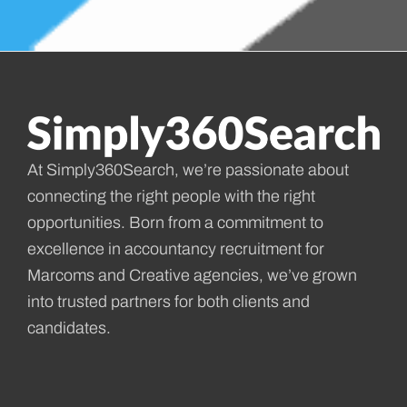
At Simply360Search, we’re passionate about
connecting the right people with the right
opportunities. Born from a commitment to
excellence in accountancy recruitment for
Marcoms and Creative agencies, we’ve grown
into trusted partners for both clients and
candidates.