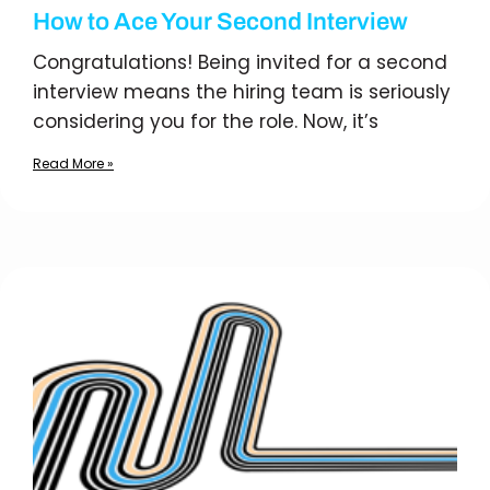
How to Ace Your Second Interview
Congratulations! Being invited for a second
interview means the hiring team is seriously
considering you for the role. Now, it’s
Read More »