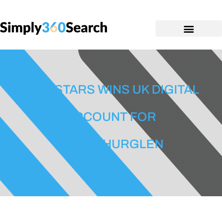
THE7STARS WINS UK DIGITAL
ACCOUNT FOR
MCARTHURGLEN