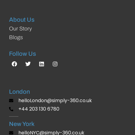
About Us
Our Story
Blogs
Follow Us
London
helloLondon@simply-360.co.uk
+44 203 130 6780
New York
helloNYC@simply-360.co.uk