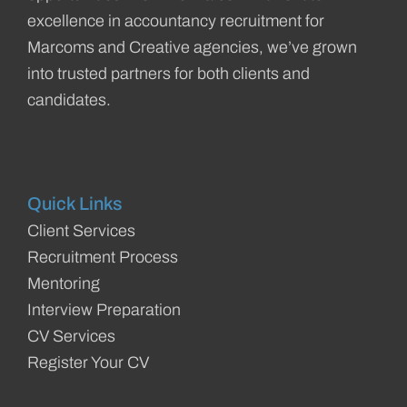
excellence in accountancy recruitment for
Marcoms and Creative agencies, we’ve grown
into trusted partners for both clients and
candidates.
Quick Links
Client Services
Recruitment Process
Mentoring
Interview Preparation
CV Services
Register Your CV