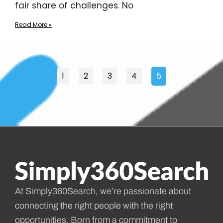
fair share of challenges. No
Read More »
1
2
3
4
5
At Simply360Search, we’re passionate about
connecting the right people with the right
opportunities. Born from a commitment to