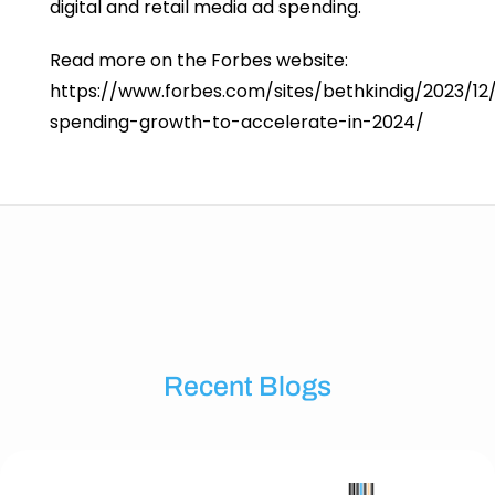
digital and retail media ad spending.
Read more on the Forbes website:
https://www.forbes.com/sites/bethkindig/2023/12
spending-growth-to-accelerate-in-2024/
Recent Blogs