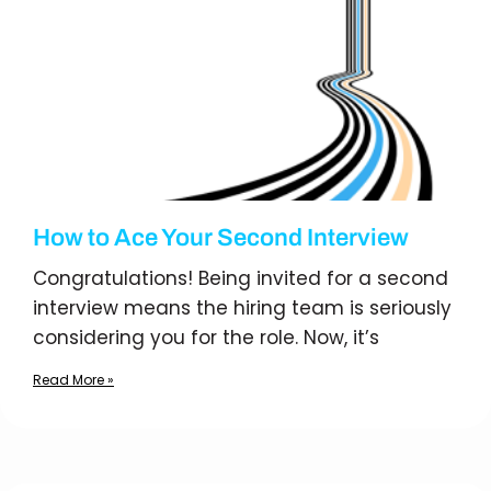
How to Ace Your Second Interview
Congratulations! Being invited for a second
interview means the hiring team is seriously
considering you for the role. Now, it’s
Read More »