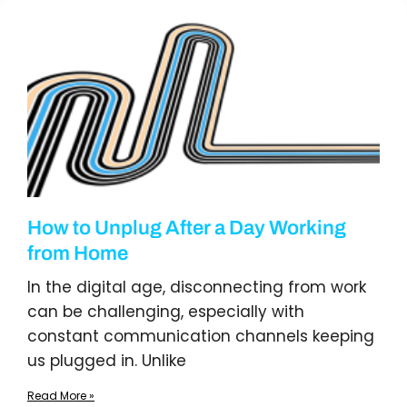
How to Unplug After a Day Working
from Home
In the digital age, disconnecting from work
can be challenging, especially with
constant communication channels keeping
us plugged in. Unlike
Read More »