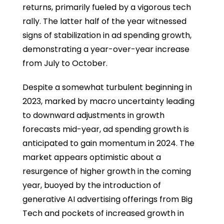
returns, primarily fueled by a vigorous tech
rally. The latter half of the year witnessed
signs of stabilization in ad spending growth,
demonstrating a year-over-year increase
from July to October.
Despite a somewhat turbulent beginning in
2023, marked by macro uncertainty leading
to downward adjustments in growth
forecasts mid-year, ad spending growth is
anticipated to gain momentum in 2024. The
market appears optimistic about a
resurgence of higher growth in the coming
year, buoyed by the introduction of
generative AI advertising offerings from Big
Tech and pockets of increased growth in