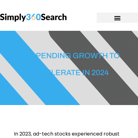
AD SPENDING GROWTH TO
ACCELERATE IN 2024
In 2023, ad-tech stocks experienced robust