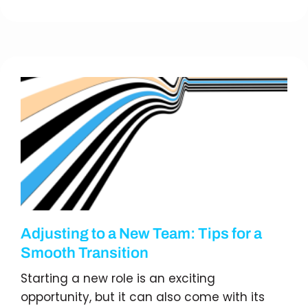
Adjusting to a New Team: Tips for a
Smooth Transition
Starting a new role is an exciting
opportunity, but it can also come with its