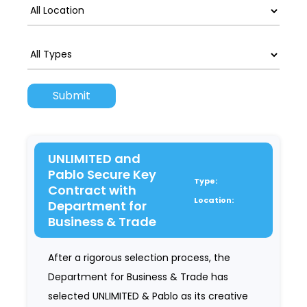
UNLIMITED and
Pablo Secure Key
Type:
Contract with
Location:
Department for
Business & Trade
After a rigorous selection process, the
Department for Business & Trade has
selected UNLIMITED & Pablo as its creative