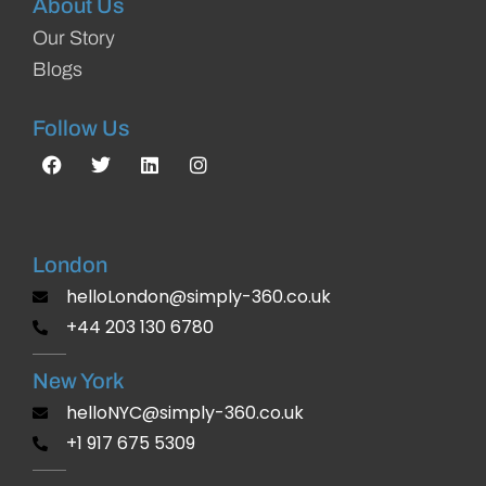
About Us
Our Story
Blogs
Follow Us
London
helloLondon@simply-360.co.uk
+44 203 130 6780
New York
helloNYC@simply-360.co.uk
+1 917 675 5309