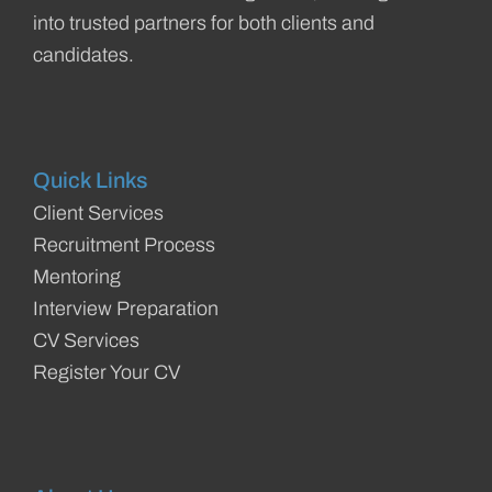
into trusted partners for both clients and
candidates.
Quick Links
Client Services
Recruitment Process
Mentoring
Interview Preparation
CV Services
Register Your CV