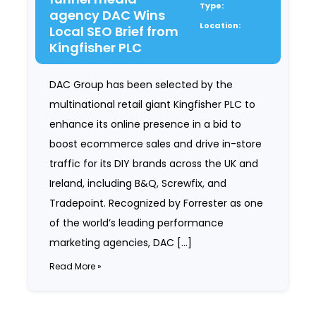
Type:
agency DAC Wins
Location:
Local SEO Brief from
Kingfisher PLC
DAC Group has been selected by the
multinational retail giant Kingfisher PLC to
enhance its online presence in a bid to
boost ecommerce sales and drive in-store
traffic for its DIY brands across the UK and
Ireland, including B&Q, Screwfix, and
Tradepoint. Recognized by Forrester as one
of the world’s leading performance
marketing agencies, DAC […]
Read More »