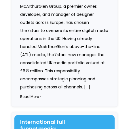
McArthurGlen Group, a premier owner,
developer, and manager of designer
outlets across Europe, has chosen
the7stars to oversee its entire digital media
operations in the UK. Having already
handled McArthurGlen’s above-the-line
(ATL) media, the7stars now manages the
consolidated UK media portfolio valued at
£6.8 million. This responsibility
encompasses strategic planning and
purchasing across all channels. […]
Read More »
International full
funnel media