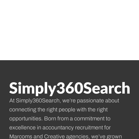
At Simply360Search, we’re passionate about
connecting the right people with the right
opportunities. Born from a commitment to
excellence in accountancy recruitment for
Marcoms and Creative agencies, we’ve grown