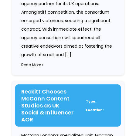
agency partner for its UK operations.
Among stiff competition, the consortium
emerged victorious, securing a significant
contract. With immediate effect, the
agency consortium will spearhead all
creative endeavors aimed at fostering the
growth of small and […]
Read More »
Reckitt Chooses
McCann Content
Type:
Studios as UK
Location:
Social & Influencer
AOR
McCann London’s specialized unit, McCann