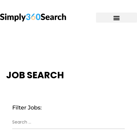
JOB SEARCH
Filter Jobs: