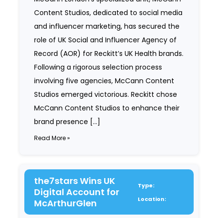
Content Studios, dedicated to social media
and influencer marketing, has secured the
role of UK Social and Influencer Agency of
Record (AOR) for Reckitt’s UK Health brands.
Following a rigorous selection process
involving five agencies, McCann Content
Studios emerged victorious. Reckitt chose
McCann Content Studios to enhance their
brand presence […]
Read More »
the7stars Wins UK
Type:
Digital Account for
Location:
McArthurGlen