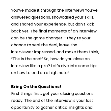
You’ve made it through the interview! You’ve
answered questions, showcased your skills,
and shared your experience, but don’t kick
back yet. The final moments of an interview
can be the game changer – they’re your
chance to seal the deal, leave the
interviewer impressed, and make them think,
“This is the one!” So, how do you close an
interview like a pro? Let’s dive into some tips
on how to end on a high note!
Bring On the Questions!
First things first: get your closing questions
ready. The end of the interview is your last
opportunity to gather critical insights and