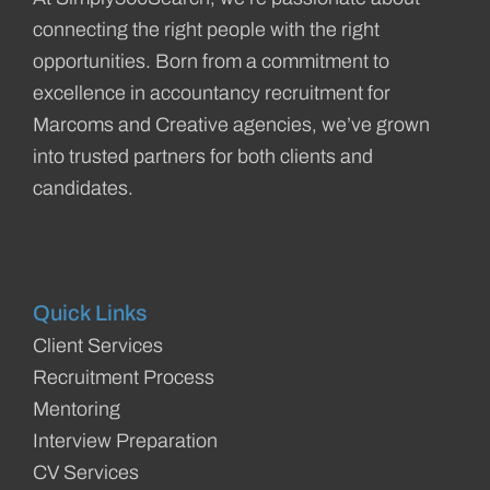
connecting the right people with the right
opportunities. Born from a commitment to
excellence in accountancy recruitment for
Marcoms and Creative agencies, we’ve grown
into trusted partners for both clients and
candidates.
Quick Links
Client Services
Recruitment Process
Mentoring
Interview Preparation
CV Services