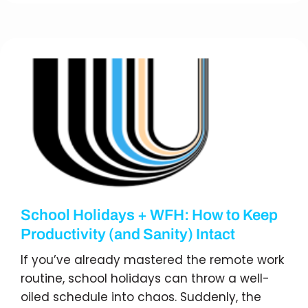
School Holidays + WFH: How to Keep
Productivity (and Sanity) Intact
If you’ve already mastered the remote work
routine, school holidays can throw a well-
oiled schedule into chaos. Suddenly, the