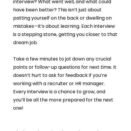
interview? What went well, and what could
have been better? This isn’t just about
patting yourself on the back or dwelling on
mistakes—it’s about learning. Each interview
is a stepping stone, getting you closer to that
dream job.
Take a few minutes to jot down any crucial
points or follow-up questions for next time. It
doesn’t hurt to ask for feedback if you’re
working with a recruiter or HR manager.
Every interview is a chance to grow, and
you’ll be all the more prepared for the next
one!