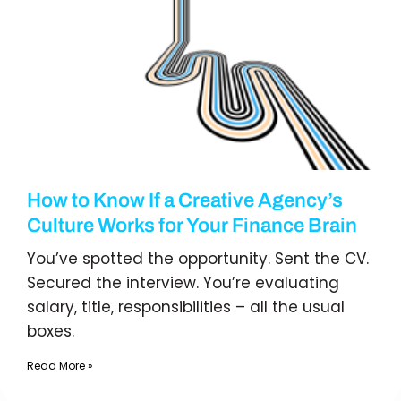
How to Know If a Creative Agency’s
Culture Works for Your Finance Brain
You’ve spotted the opportunity. Sent the CV.
Secured the interview. You’re evaluating
salary, title, responsibilities – all the usual
boxes.
Read More »