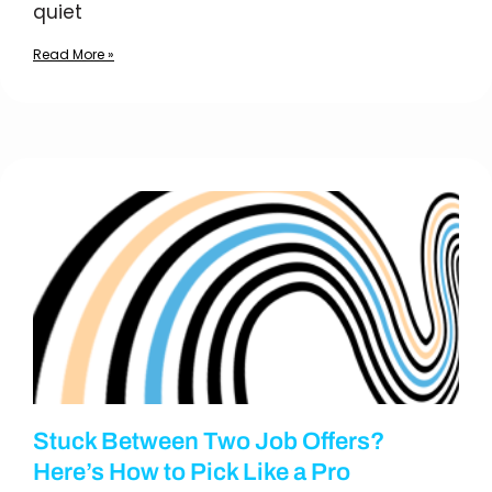
quiet
Read More »
Stuck Between Two Job Offers?
Here’s How to Pick Like a Pro