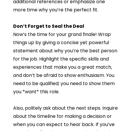
additional references or emphasize one
more time why you’re the perfect fit.
Don’t Forget to Seal the Deal
Now’s the time for your grand finale! Wrap
things up by giving a concise yet powerful
statement about why you’re the best person
for the job. Highlight the specific skills and
experiences that make you a great match,
and don’t be afraid to show enthusiasm. You
need to be qualified; you need to show them
you *want* this role.
Also, politely ask about the next steps. Inquire
about the timeline for making a decision or
when you can expect to hear back. If you’ve