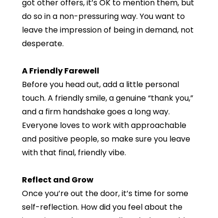
got other offers, it’s OK to mention them, but
do so in a non-pressuring way. You want to
leave the impression of being in demand, not
desperate.
A Friendly Farewell
Before you head out, add a little personal
touch. A friendly smile, a genuine “thank you,”
and a firm handshake goes a long way.
Everyone loves to work with approachable
and positive people, so make sure you leave
with that final, friendly vibe.
Reflect and Grow
Once you’re out the door, it’s time for some
self-reflection. How did you feel about the