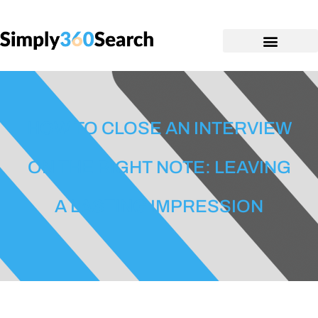
HOW TO CLOSE AN INTERVIEW
ON THE RIGHT NOTE: LEAVING
A LASTING IMPRESSION