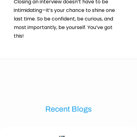
Closing an interview doesn’t have to be
intimidating—it’s your chance to shine one
last time. So be confident, be curious, and
most importantly, be yourself. You’ve got
this!
Recent Blogs