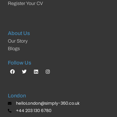
Register Your CV
About Us
Our Story
Blogs
Follow Us
London
helloLondon@simply-360.co.uk
+44 203 130 6780