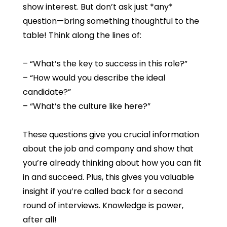
show interest. But don’t ask just *any*
question—bring something thoughtful to the
table! Think along the lines of:
– “What’s the key to success in this role?”
– “How would you describe the ideal
candidate?”
– “What’s the culture like here?”
These questions give you crucial information
about the job and company and show that
you’re already thinking about how you can fit
in and succeed. Plus, this gives you valuable
insight if you’re called back for a second
round of interviews. Knowledge is power,
after all!