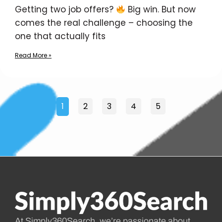
Getting two job offers?
Big win. But now
comes the real challenge – choosing the
one that actually fits
Read More »
1
2
3
4
5
At Simply360Search, we’re passionate about