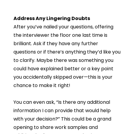
Address Any Lingering Doubts
After you’ve nailed your questions, offering
the interviewer the floor one last time is
brilliant. Ask if they have any further
questions or if there’s anything they’d like you
to clarify. Maybe there was something you
could have explained better or a key point
you accidentally skipped over—this is your
chance to make it right!
You can even ask, “Is there any additional
information I can provide that would help
with your decision?” This could be a grand
opening to share work samples and