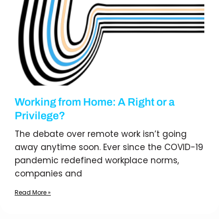
Working from Home: A Right or a
Privilege?
The debate over remote work isn’t going
away anytime soon. Ever since the COVID-19
pandemic redefined workplace norms,
companies and
Read More »