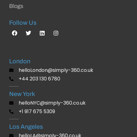
Blogs
Follow Us
London
helloLondon@simply-360.co.uk
+44 203 130 6780
New York
helloNYC@simply-360.co.uk
+1 917 675 5309
Los Angeles
helloLA@simply-360.co.uk