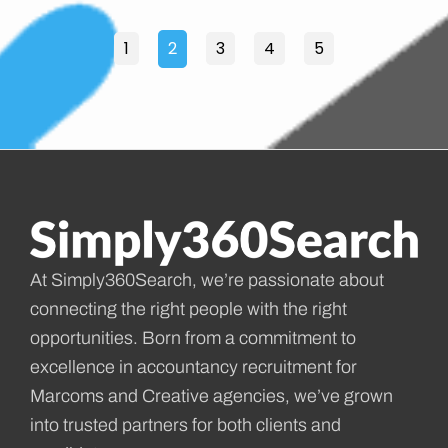
1
2
3
4
5
At Simply360Search, we’re passionate about
connecting the right people with the right
opportunities. Born from a commitment to
excellence in accountancy recruitment for
Marcoms and Creative agencies, we’ve grown
into trusted partners for both clients and