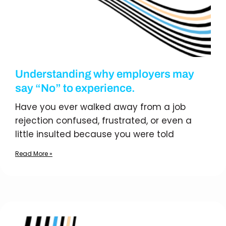
Understanding why employers may
say “No” to experience.
Have you ever walked away from a job
rejection confused, frustrated, or even a
little insulted because you were told
Read More »