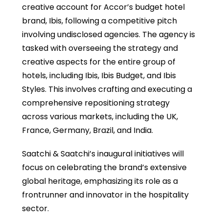
creative account for Accor’s budget hotel
brand, Ibis, following a competitive pitch
involving undisclosed agencies. The agency is
tasked with overseeing the strategy and
creative aspects for the entire group of
hotels, including Ibis, Ibis Budget, and Ibis
Styles. This involves crafting and executing a
comprehensive repositioning strategy
across various markets, including the UK,
France, Germany, Brazil, and India.
Saatchi & Saatchi’s inaugural initiatives will
focus on celebrating the brand’s extensive
global heritage, emphasizing its role as a
frontrunner and innovator in the hospitality
sector.