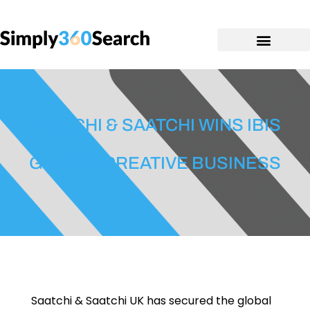
SAATCHI & SAATCHI WINS IBIS
GLOBAL CREATIVE BUSINESS
Saatchi & Saatchi UK has secured the global