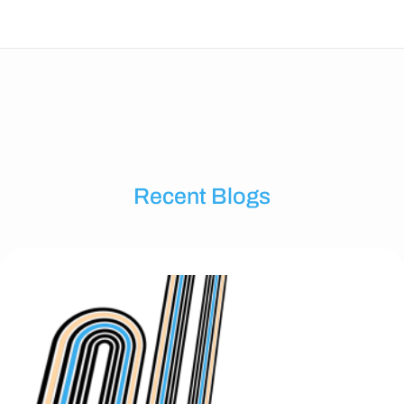
Recent Blogs