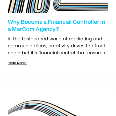
Why Become a Financial Controller in
a MarCom Agency?
In the fast-paced world of marketing and
communications, creativity drives the front
end – but it’s financial control that ensures
Read More »