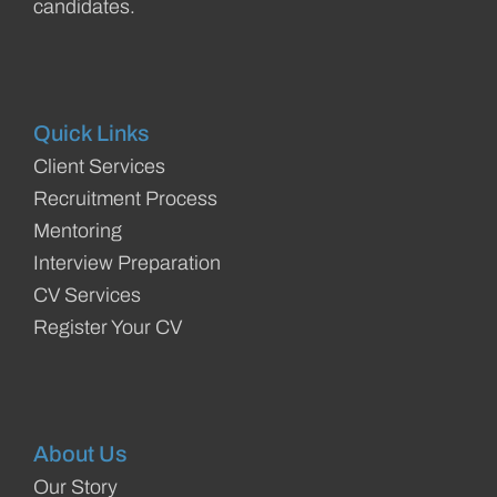
candidates.
Quick Links
Client Services
Recruitment Process
Mentoring
Interview Preparation
CV Services
Register Your CV
About Us
Our Story