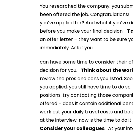
You researched the company, you submit
been offered the job. Congratulations! B
you’ve applied for? And what if you’ve d
before you make your final decision.
Ta
an offer letter – they want to be sure 
immediately. Ask if you
can have some time to consider their of
decision for you.
Think about the work
review the pros and cons you listed. See
you applied, you still have time to do so.
positions, try contacting those compa
offered – does it contain additional ben
work out your daily travel costs and bal
at the interview, now is the time to do i
Consider your colleagues
At your int