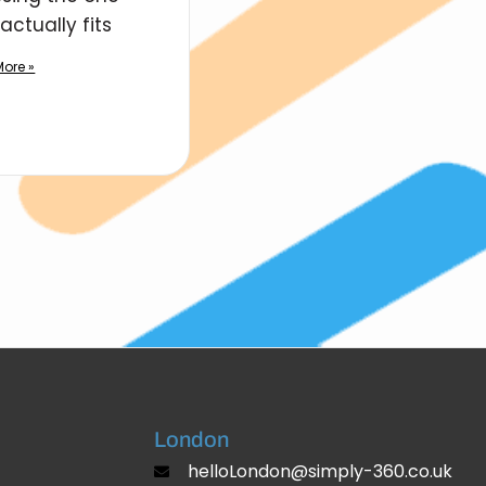
actually fits
ore »
London
helloLondon@simply-360.co.uk