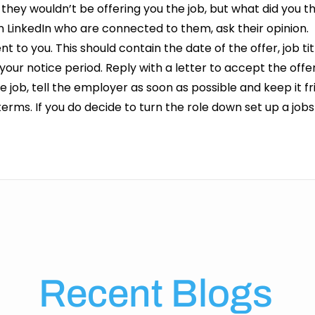
they wouldn’t be offering you the job, but what did you t
on LinkedIn who are connected to them, ask their opinion
ent to you. This should contain the date of the offer, job tit
your notice period. Reply with a letter to accept the off
 job, tell the employer as soon as possible and keep it f
 terms. If you do decide to turn the role down set up a job
Recent Blogs