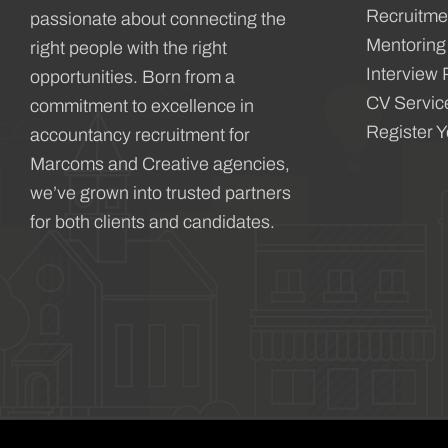
Recruitme
passionate about connecting the
Mentoring
right people with the right
Interview 
opportunities. Born from a
CV Servic
commitment to excellence in
Register 
accountancy recruitment for
Marcoms and Creative agencies,
we’ve grown into trusted partners
for both clients and candidates.