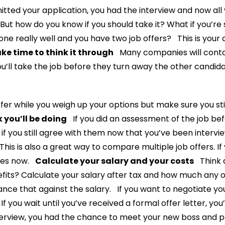
ted your application, you had the interview and now all 
ut how do you know if you should take it? What if you’re s
one really well and you have two job offers? This is your 
ke time to think it through
Many companies will conta
you’ll take the job before they turn away the other candid
fer while you weigh up your options but make sure you stic
 you’ll be doing
If you did an assessment of the job bef
 if you still agree with them now that you’ve been intervie
 This is also a great way to compare multiple job offers. If
nies now.
Calculate your salary and your costs
Think a
efits? Calculate your salary after tax and how much any ot
ance that against the salary. If you want to negotiate yo
t. If you wait until you’ve received a formal offer letter, 
erview, you had the chance to meet your new boss and p