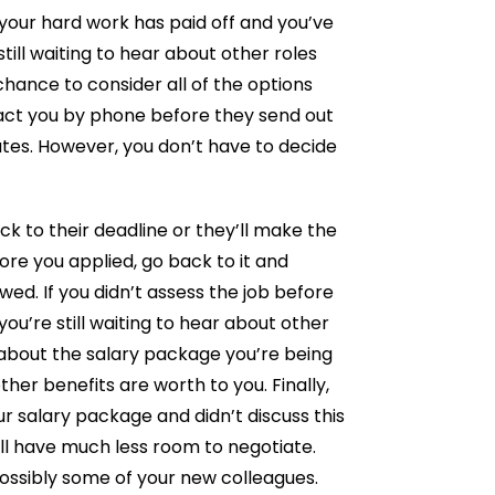
your hard work has paid off and you’ve
till waiting to hear about other roles
chance to consider all of the options
ct you by phone before they send out
ates. However, you don’t have to decide
k to their deadline or they’ll make the
ore you applied, go back to it and
wed. If you didn’t assess the job before
 you’re still waiting to hear about other
bout the salary package you’re being
her benefits are worth to you. Finally,
ur salary package and didn’t discuss this
you’ll have much less room to negotiate.
ossibly some of your new colleagues.