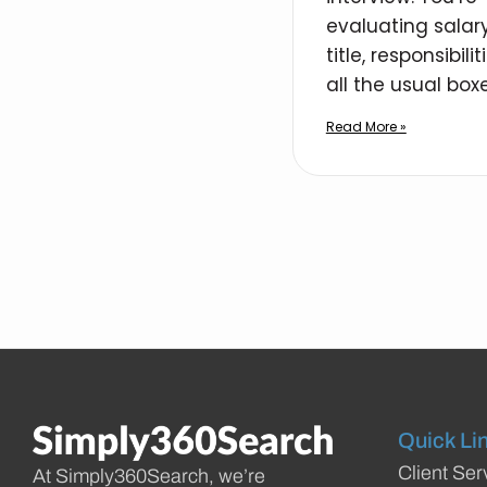
evaluating salary
title, responsibilit
all the usual boxe
Read More »
Quick Li
Client Ser
At Simply360Search, we’re