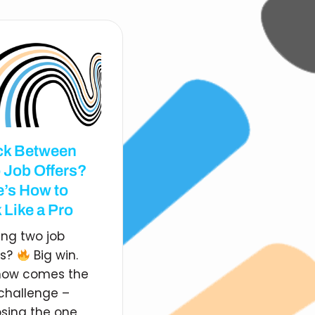
ck Between
 Job Offers?
e’s How to
 Like a Pro
ing two job
rs?
Big win.
now comes the
 challenge –
sing the one