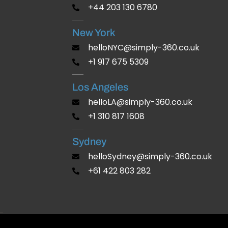
+44 203 130 6780
New York
helloNYC@simply-360.co.uk
+1 917 675 5309
Los Angeles
helloLA@simply-360.co.uk
+1 310 817 1608
Sydney
helloSydney@simply-360.co.uk
+61 422 803 282