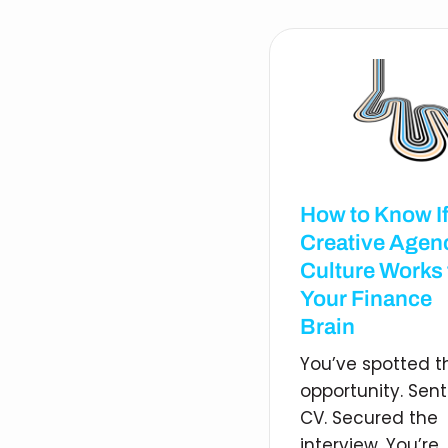
How to Know If
Creative Agen
Culture Works 
Your Finance
Brain
You’ve spotted t
opportunity. Sent
CV. Secured the
interview. You’re