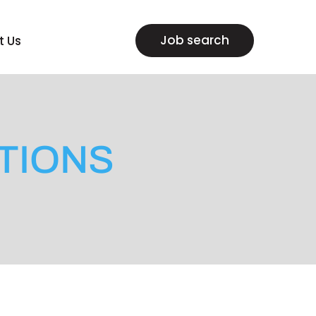
Job search
t Us
TIONS