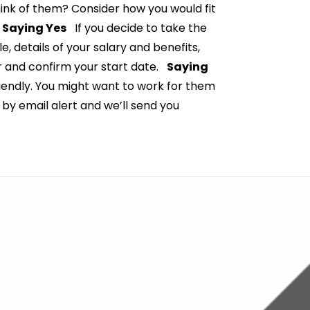
hink of them? Consider how you would fit
.
Saying Yes
If you decide to take the
le, details of your salary and benefits,
er and confirm your start date.
Saying
riendly. You might want to work for them
s by email alert and we’ll send you