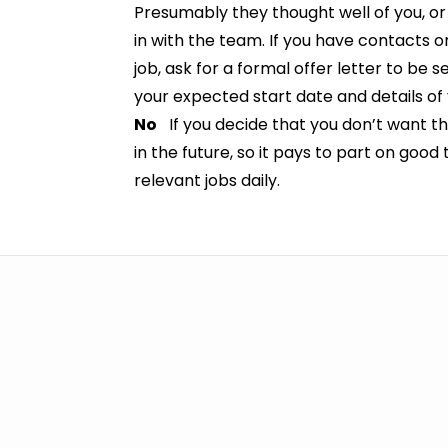
Presumably they thought well of you, or 
in with the team. If you have contacts 
job, ask for a formal offer letter to be s
your expected start date and details of 
No
If you decide that you don’t want the
in the future, so it pays to part on good
relevant jobs daily.