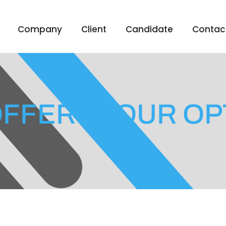
Company
Client
Candidate
Contac
OFFER? YOUR OP