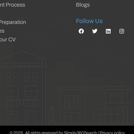
nt Process
Blogs
Follow Us
Preparation
es
Your CV
© 2025. All rights reserved by Simply360Search | Privacy policy