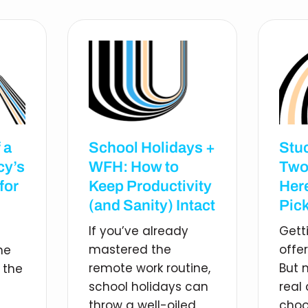
 a
School Holidays +
Stu
cy’s
WFH: How to
Two
for
Keep Productivity
Her
(and Sanity) Intact
Pick
If you’ve already
Gett
mastered the
offe
he
remote work routine,
But 
 the
school holidays can
real
throw a well-oiled
choo