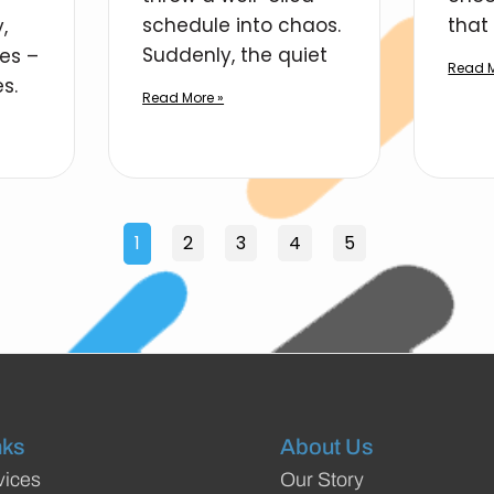
schedule into chaos.
that 
,
Suddenly, the quiet
ies –
Read M
s.
Read More »
1
2
3
4
5
nks
About Us
vices
Our Story