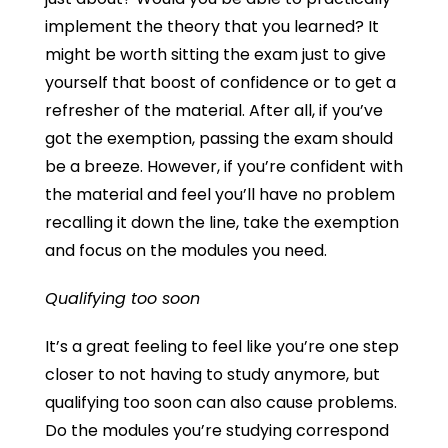
implement the theory that you learned? It
might be worth sitting the exam just to give
yourself that boost of confidence or to get a
refresher of the material. After all, if you’ve
got the exemption, passing the exam should
be a breeze. However, if you’re confident with
the material and feel you’ll have no problem
recalling it down the line, take the exemption
and focus on the modules you need.
Qualifying too soon
It’s a great feeling to feel like you’re one step
closer to not having to study anymore, but
qualifying too soon can also cause problems.
Do the modules you’re studying correspond