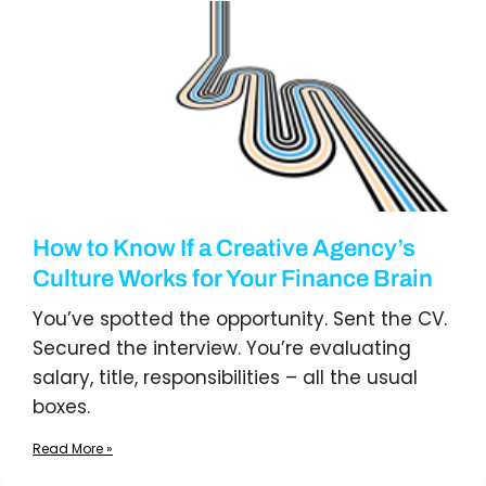
How to Know If a Creative Agency’s
Culture Works for Your Finance Brain
You’ve spotted the opportunity. Sent the CV.
Secured the interview. You’re evaluating
salary, title, responsibilities – all the usual
boxes.
Read More »