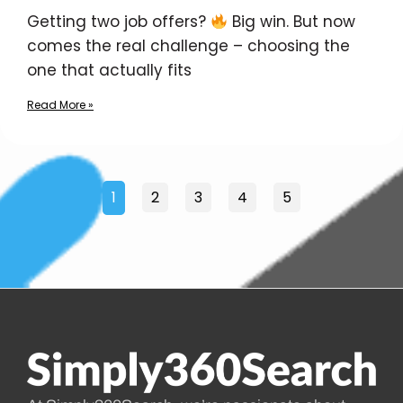
Getting two job offers?
Big win. But now
comes the real challenge – choosing the
one that actually fits
Read More »
1
2
3
4
5