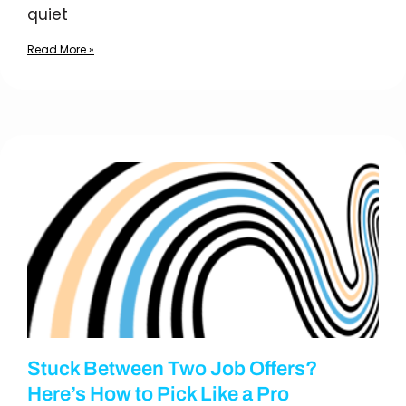
quiet
Read More »
Stuck Between Two Job Offers?
Here’s How to Pick Like a Pro