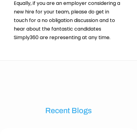
Equally, if you are an employer considering a
new hire for your team, please do get in
touch for a no obligation discussion and to
hear about the fantastic candidates
Simply360 are representing at any time.
Recent Blogs