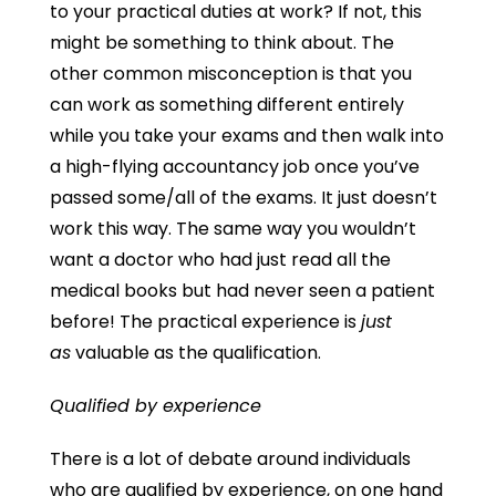
to your practical duties at work? If not, this
might be something to think about. The
other common misconception is that you
can work as something different entirely
while you take your exams and then walk into
a high-flying accountancy job once you’ve
passed some/all of the exams. It just doesn’t
work this way. The same way you wouldn’t
want a doctor who had just read all the
medical books but had never seen a patient
before! The practical experience is
just
as
valuable as the qualification.
Qualified by experience
There is a lot of debate around individuals
who are qualified by experience, on one hand