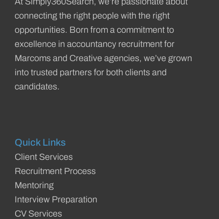
At Simply360Search, we’re passionate about
connecting the right people with the right
opportunities. Born from a commitment to
excellence in accountancy recruitment for
Marcoms and Creative agencies, we’ve grown
into trusted partners for both clients and
candidates.
Quick Links
Client Services
Recruitment Process
Mentoring
Interview Preparation
CV Services