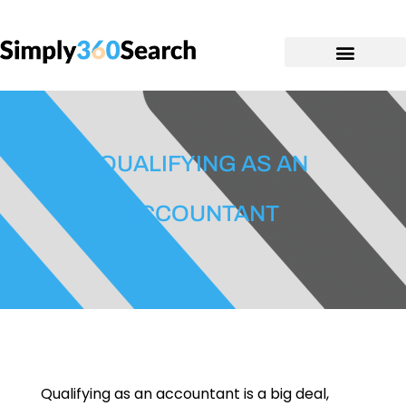
QUALIFYING AS AN
ACCOUNTANT
Qualifying as an accountant is a big deal,