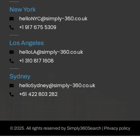
New York
helloNYC@simply-360.co.uk
+1 917 675 5309
Los Angeles
helloLA@simply-360.co.uk
+1 310 817 1608
Sydney
helloSydney@simply-360.co.uk
+61 422 803 282
© 2025. All rights reserved by Simply360Search | Privacy policy