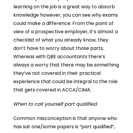
learning on the job is a great way to absorb
knowledge however, you can see why exams
could make a difference. From the point of
view of a prospective employer, it’s almost a
checklist of what you already know, they
don’t have to worry about those parts.
Whereas with QBE accountants there’s
always a worry that there may be something
they’ve not covered in their practical
experience that could be integral to the role
that gets covered in ACCA/CIMA.
When to call yourself part qualified
Common misconception is that anyone who
has sat one/some papers is “part qualified”,