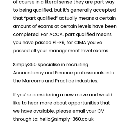
of course in a literal sense they are part way
to being qualified, but it’s generally accepted
that “part qualified” actually means a certain
amount of exams at certain levels have been
completed. For ACCA, part qualified means
you have passed F1-F9, for CIMA you’ve
passed all your management level exams.
Simply360 specialise in recruiting
Accountancy and Finance professionals into
the Marcoms and Practice industries.
If you’re considering a new move and would
like to hear more about opportunities that
we have available, please email your CV
through to: hello@simply-360.co.uk