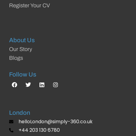
Register Your CV
About Us
Our Story
Blogs
Follow Us
London
helloLondon@simply-360.co.uk
+44 203 130 6780