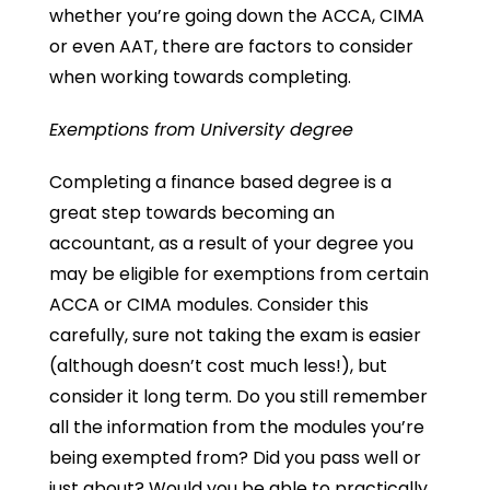
whether you’re going down the ACCA, CIMA
or even AAT, there are factors to consider
when working towards completing.
Exemptions from University degree
Completing a finance based degree is a
great step towards becoming an
accountant, as a result of your degree you
may be eligible for exemptions from certain
ACCA or CIMA modules. Consider this
carefully, sure not taking the exam is easier
(although doesn’t cost much less!), but
consider it long term. Do you still remember
all the information from the modules you’re
being exempted from? Did you pass well or
just about? Would you be able to practically