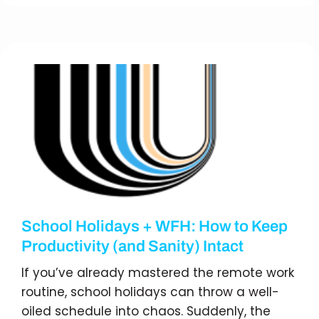
School Holidays + WFH: How to Keep
Productivity (and Sanity) Intact
If you’ve already mastered the remote work
routine, school holidays can throw a well-
oiled schedule into chaos. Suddenly, the